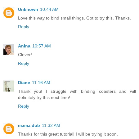
Unknown
10:44 AM
Love this way to bind small things. Got to try this. Thanks.
Reply
Anina
10:57 AM
Clever!
Reply
Diane
11:16 AM
Thank you! I struggle with binding coasters and will
definitely try this next time!
Reply
mama dub
11:32 AM
Thanks for this great tutorial! I will be trying it soon.