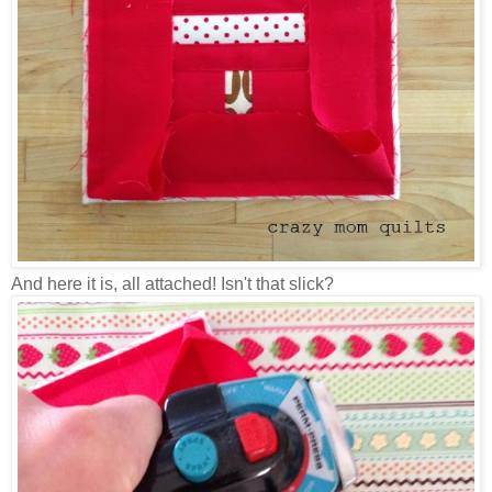
And here it is, all attached! Isn't that slick?