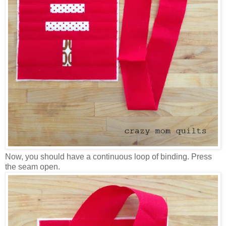
Now, you should have a continuous loop of binding. Press
the seam open.