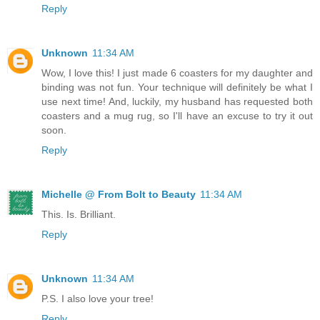
Reply
Unknown
11:34 AM
Wow, I love this! I just made 6 coasters for my daughter and
binding was not fun. Your technique will definitely be what I
use next time! And, luckily, my husband has requested both
coasters and a mug rug, so I'll have an excuse to try it out
soon.
Reply
Michelle @ From Bolt to Beauty
11:34 AM
This. Is. Brilliant.
Reply
Unknown
11:34 AM
P.S. I also love your tree!
Reply