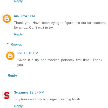
Reply
mc
12:47 PM
Thank you. Have been trying to figure this out for coasters
for xmas. Can't wait to try
Reply
Replies
mc
10:10 PM
Given it a try and worked perfectly first time! Thank
you.
Reply
Suzanne
12:57 PM
Tiny trees and tiny binding---great big finish.
Reply