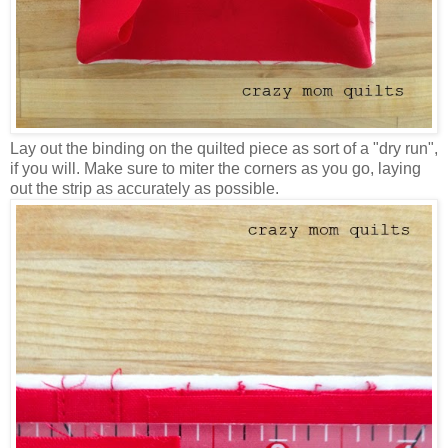
Lay out the binding on the quilted piece as sort of a "dry run",
if you will. Make sure to miter the corners as you go, laying
out the strip as accurately as possible.