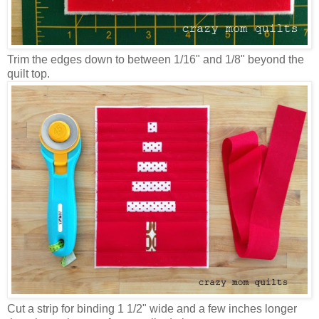
Trim the edges down to between 1/16" and 1/8" beyond the
quilt top.
Cut a strip for binding 1 1/2" wide and a few inches longer