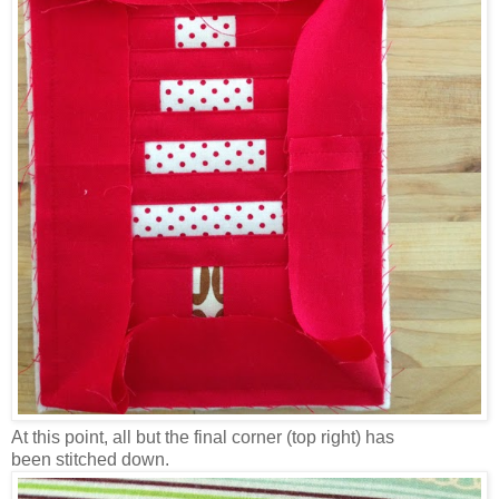
At this point, all but the final corner (top right) has
been stitched down.