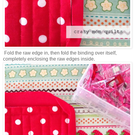
Fold the raw edge in, then fold the binding over itself,
completely enclosing the raw edges inside.