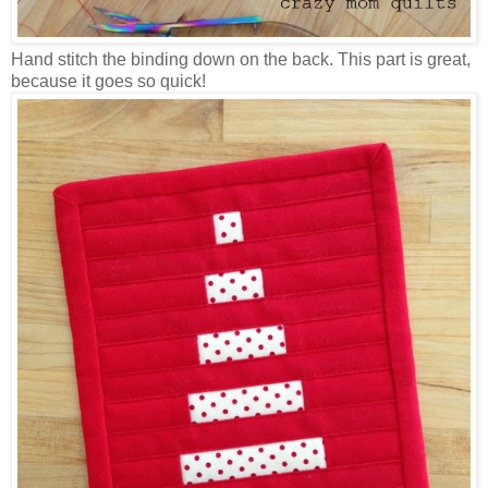
Hand stitch the binding down on the back. This part is great,
because it goes so quick!