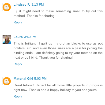
Lindsey F.
3:13 PM
I just might need to make something small to try out this
method. Thanks for sharing.
Reply
Laura
3:40 PM
This is brilliant!! I quilt up my orphan blocks to use as pot
holders, etc. and even those sizes are a pain for joining the
binding ends. I am definitely going to try your method on the
next ones I bind. Thank you for sharing!!
Reply
Material Girl
5:03 PM
Great tutorial! Perfect for all those little projects in progress
right now. Thanks and a happy holiday to you and yours.
Reply