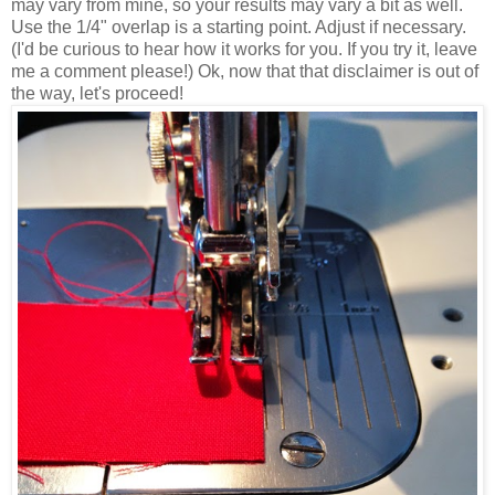
may vary from mine, so your results may vary a bit as well.
Use the 1/4" overlap is a starting point. Adjust if necessary.
(I'd be curious to hear how it works for you. If you try it, leave
me a comment please!) Ok, now that that disclaimer is out of
the way, let's proceed!