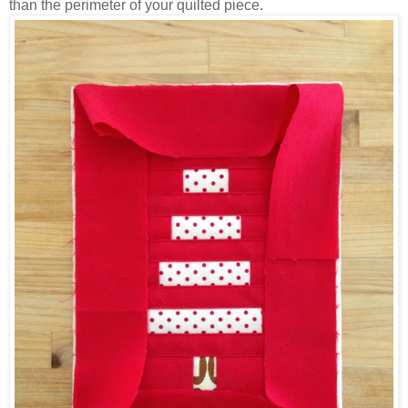
than the perimeter of your quilted piece.