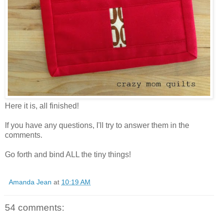
Here it is, all finished!
If you have any questions, I'll try to answer them in the
comments.
Go forth and bind ALL the tiny things!
Amanda Jean
at
10:19 AM
54 comments: