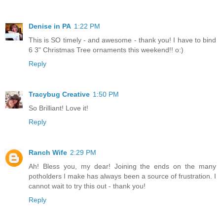
Denise in PA
1:22 PM
This is SO timely - and awesome - thank you! I have to bind
6 3" Christmas Tree ornaments this weekend!! o:)
Reply
Tracybug Creative
1:50 PM
So Brilliant! Love it!
Reply
Ranch Wife
2:29 PM
Ah! Bless you, my dear! Joining the ends on the many
potholders I make has always been a source of frustration. I
cannot wait to try this out - thank you!
Reply