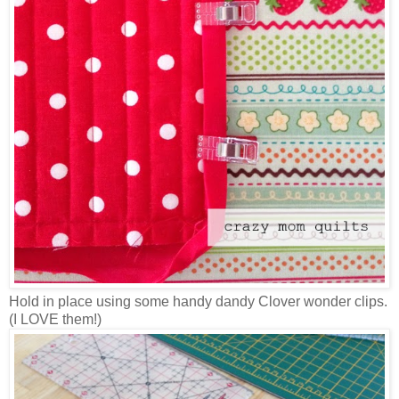
Hold in place using some handy dandy Clover wonder clips.
(I LOVE them!)