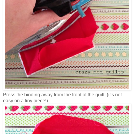
Press the binding away from the front of the quilt. (it's not
easy on a tiny piece!)