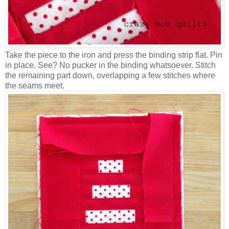
Take the piece to the iron and press the binding strip flat. Pin
in place. See? No pucker in the binding whatsoever. Stitch
the remaining part down, overlapping a few stitches where
the seams meet.