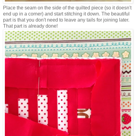
Place the seam on the side of the quilted piece (so it doesn't
end up in a corner) and start stitching it down. The beautiful
part is that you don't need to leave any tails for joining later.
That part is already done!