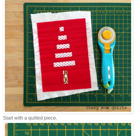
Start with a quilted piece.