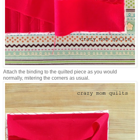
Attach the binding to the quilted piece as you would
normally, mitering the corners as usual.