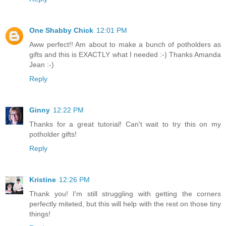
One Shabby Chick
12:01 PM
Aww perfect!! Am about to make a bunch of potholders as
gifts and this is EXACTLY what I needed :-) Thanks Amanda
Jean :-)
Reply
Ginny
12:22 PM
Thanks for a great tutorial! Can't wait to try this on my
potholder gifts!
Reply
Kristine
12:26 PM
Thank you! I'm still struggling with getting the corners
perfectly miteted, but this will help with the rest on those tiny
things!