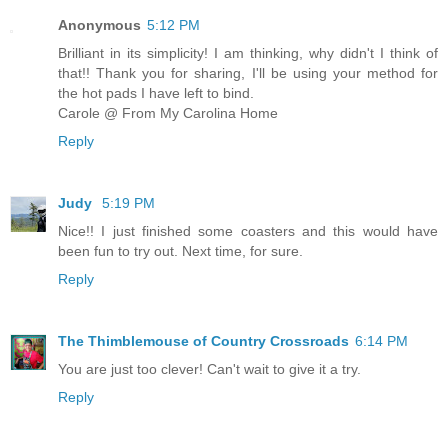
Anonymous
5:12 PM
Brilliant in its simplicity! I am thinking, why didn't I think of
that!! Thank you for sharing, I'll be using your method for
the hot pads I have left to bind.
Carole @ From My Carolina Home
Reply
Judy
5:19 PM
Nice!! I just finished some coasters and this would have
been fun to try out. Next time, for sure.
Reply
The Thimblemouse of Country Crossroads
6:14 PM
You are just too clever! Can't wait to give it a try.
Reply