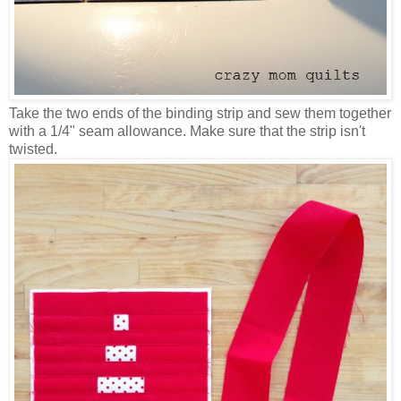
Take the two ends of the binding strip and sew them together
with a 1/4" seam allowance. Make sure that the strip isn't
twisted.