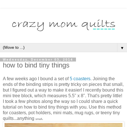
▼
Wednesday, December 03, 2014
how to bind tiny things
A few weeks ago I bound a set of
5 coasters
. Joining the
ends of the binding strips is pretty tricky on pieces that small,
but I figured out a way to make it easier! I recently bound this
mini tree block, which measures 5.5" x 8". That's pretty little!
I took a few photos along the way so I could share a quick
tutorial on how to bind tiny things with you. Use this method
for coasters, pot holders, mini mats, mug rugs, or teeny tiny
quilts...anything
.
small