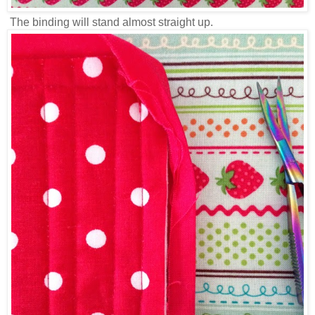
The binding will stand almost straight up.