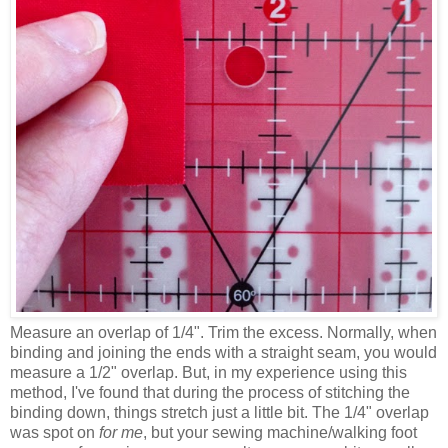
Measure an overlap of 1/4". Trim the excess. Normally, when
binding and joining the ends with a straight seam, you would
measure a 1/2" overlap. But, in my experience using this
method, I've found that during the process of stitching the
binding down, things stretch just a little bit. The 1/4" overlap
was spot on
for me
, but your sewing machine/walking foot