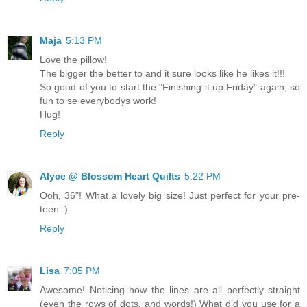
Maja
5:13 PM
Love the pillow!
The bigger the better to and it sure looks like he likes it!!!
So good of you to start the "Finishing it up Friday" again, so
fun to se everybodys work!
Hug!
Reply
Alyce @ Blossom Heart Quilts
5:22 PM
Ooh, 36"! What a lovely big size! Just perfect for your pre-
teen :)
Reply
Lisa
7:05 PM
Awesome! Noticing how the lines are all perfectly straight
(even the rows of dots, and words!) What did you use for a