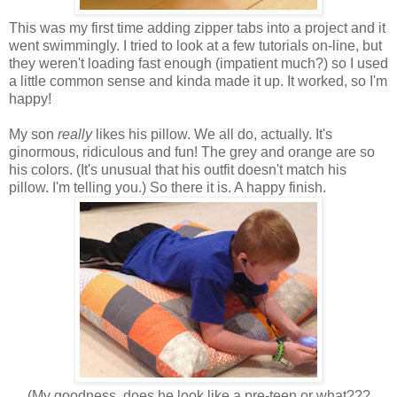
This was my first time adding zipper tabs into a project and it
went swimmingly. I tried to look at a few tutorials on-line, but
they weren't loading fast enough (impatient much?) so I used
a little common sense and kinda made it up. It worked, so I'm
happy!
My son
really
likes his pillow. We all do, actually. It's
ginormous, ridiculous and fun! The grey and orange are so
his colors. (It's unusual that his outfit doesn't match his
pillow. I'm telling you.) So there it is. A happy finish.
(My goodness, does he look like a pre-teen or what???