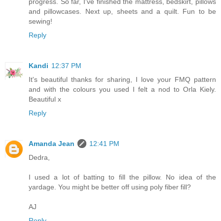
progress. So far, I've finished the mattress, bedskirt, pillows
and pillowcases. Next up, sheets and a quilt. Fun to be
sewing!
Reply
Kandi
12:37 PM
It's beautiful thanks for sharing, I love your FMQ pattern
and with the colours you used I felt a nod to Orla Kiely.
Beautiful x
Reply
Amanda Jean
12:41 PM
Dedra,
I used a lot of batting to fill the pillow. No idea of the
yardage. You might be better off using poly fiber fill?
AJ
Reply