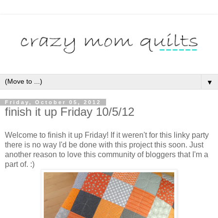
▼
Friday, October 05, 2012
finish it up Friday 10/5/12
Welcome to finish it up Friday! If it weren't for this linky party
there is no way I'd be done with this project this soon. Just
another reason to love this community of bloggers that I'm a
part of. :)