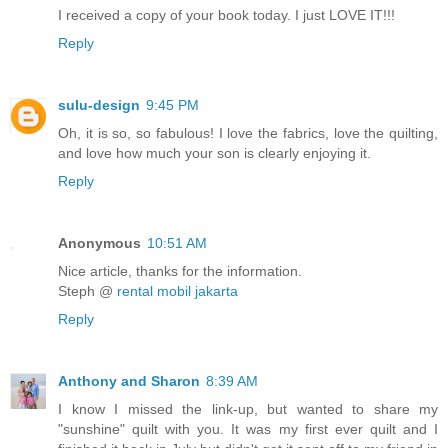
I received a copy of your book today. I just LOVE IT!!!
Reply
sulu-design
9:45 PM
Oh, it is so, so fabulous! I love the fabrics, love the quilting,
and love how much your son is clearly enjoying it.
Reply
Anonymous
10:51 AM
Nice article, thanks for the information.
Steph @
rental mobil jakarta
Reply
Anthony and Sharon
8:39 AM
I know I missed the link-up, but wanted to share my
"sunshine" quilt with you. It was my first ever quilt and I