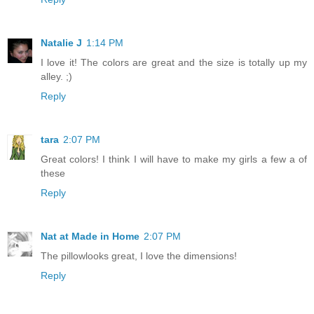
Natalie J
1:14 PM
I love it! The colors are great and the size is totally up my
alley. ;)
Reply
tara
2:07 PM
Great colors! I think I will have to make my girls a few a of
these
Reply
Nat at Made in Home
2:07 PM
The pillowlooks great, I love the dimensions!
Reply