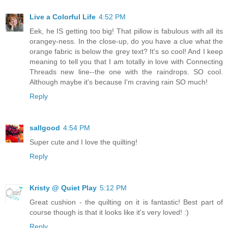
Live a Colorful Life
4:52 PM
Eek, he IS getting too big! That pillow is fabulous with all its
orangey-ness. In the close-up, do you have a clue what the
orange fabric is below the grey text? It's so cool! And I keep
meaning to tell you that I am totally in love with Connecting
Threads new line--the one with the raindrops. SO cool.
Although maybe it's because I'm craving rain SO much!
Reply
sallgood
4:54 PM
Super cute and I love the quilting!
Reply
Kristy @ Quiet Play
5:12 PM
Great cushion - the quilting on it is fantastic! Best part of
course though is that it looks like it's very loved! :)
Reply