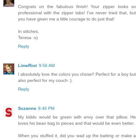
Congrats on the fabulous finish! Your zipper looks so
professional with the zipper tabs! I've never tried that, but
you have given me a little courage to do just that!
In stitches,
Teresa :o)
Reply
LimeRiot
9:56 AM
I absolutely love the colors you chose!! Perfect for a boy but
also perfect for my couch :).
Reply
Suzanne
8:45 PM
My kiddo would be green with envy over that pillow. He
loves his bean bag to pieces and that would be even better.
When you stuffed it, did you wad up the batting or make a