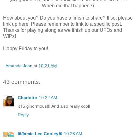
When did that happen?)
How about you? Do you have a finish to share? If so, please
link up here. Please remember to link to a specific post.
Thanks for playing along as we finish up our UFOs and
WIPs!
Happy Friday to you!
Amanda Jean
at
10:21 AM
43 comments:
Charlotte
10:22 AM
it IS ginormous!!! And also really cool!
Reply
✾Jamie Lee Cooley✾
10:26 AM