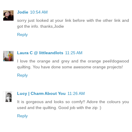
Jodie
10:54 AM
sorry just looked at your link before with the other link and
got the info. thanks,Jodie
Reply
Laura C @ littleandlots
11:25 AM
I love the orange and grey and the orange peel/dogwood
quilting. You have done some awesome orange projects!
Reply
Lucy | Charm About You
11:26 AM
It is gorgeous and looks so comfy!! Adore the colours you
used and the quilting. Good job with the zip :)
Reply