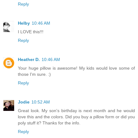
Reply
Helby
10:46 AM
I LOVE this!!!
Reply
Heather D.
10:46 AM
Your huge pillow is awesome! My kids would love some of
those I'm sure. :)
Reply
Jodie
10:52 AM
Great look. My son's birthday is next month and he would
love this and the colors. Did you buy a pillow form or did you
poly stuff it? Thanks for the info.
Reply