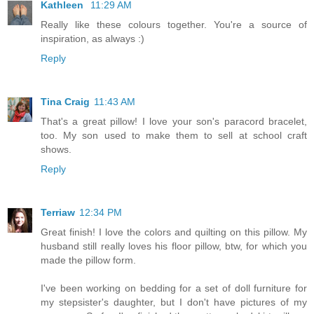
Kathleen
11:29 AM
Really like these colours together. You're a source of
inspiration, as always :)
Reply
Tina Craig
11:43 AM
That's a great pillow! I love your son's paracord bracelet,
too. My son used to make them to sell at school craft
shows.
Reply
Terriaw
12:34 PM
Great finish! I love the colors and quilting on this pillow. My
husband still really loves his floor pillow, btw, for which you
made the pillow form.
I've been working on bedding for a set of doll furniture for
my stepsister's daughter, but I don't have pictures of my