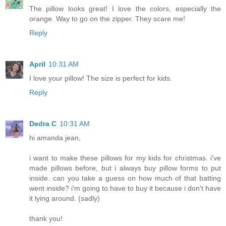
The pillow looks great! I love the colors, especially the
orange. Way to go on the zipper. They scare me!
Reply
April
10:31 AM
I love your pillow! The size is perfect for kids.
Reply
Dedra C
10:31 AM
hi amanda jean,
i want to make these pillows for my kids for christmas. i've
made pillows before, but i always buy pillow forms to put
inside. can you take a guess on how much of that batting
went inside? i'm going to have to buy it because i don't have
it lying around. (sadly)
thank you!