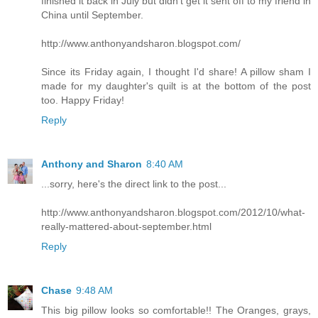
finished it back in July but didn't get it sent off to my friend in
China until September.
http://www.anthonyandsharon.blogspot.com/
Since its Friday again, I thought I'd share! A pillow sham I
made for my daughter's quilt is at the bottom of the post
too. Happy Friday!
Reply
Anthony and Sharon
8:40 AM
...sorry, here's the direct link to the post...
http://www.anthonyandsharon.blogspot.com/2012/10/what-
really-mattered-about-september.html
Reply
Chase
9:48 AM
This big pillow looks so comfortable!! The Oranges, grays,