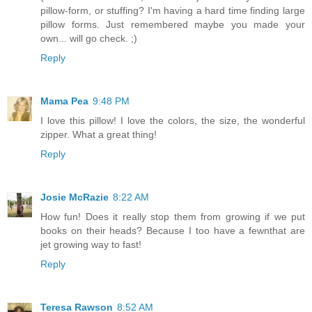
pillow-form, or stuffing? I'm having a hard time finding large
pillow forms. Just remembered maybe you made your
own... will go check. ;)
Reply
Mama Pea
9:48 PM
I love this pillow! I love the colors, the size, the wonderful
zipper. What a great thing!
Reply
Josie McRazie
8:22 AM
How fun! Does it really stop them from growing if we put
books on their heads? Because I too have a fewnthat are
jet growing way to fast!
Reply
Teresa Rawson
8:52 AM