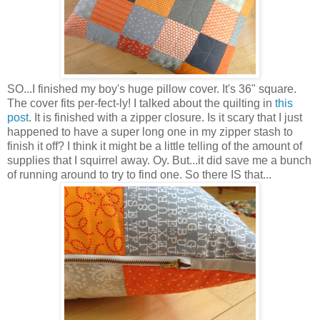
SO...I finished my boy's huge pillow cover. It's 36" square.
The cover fits per-fect-ly! I talked about the quilting in
this
post
. It is finished with a zipper closure. Is it scary that I just
happened to have a super long one in my zipper stash to
finish it off? I think it might be a little telling of the amount of
supplies that I squirrel away. Oy. But...it did save me a bunch
of running around to try to find one. So there IS that...