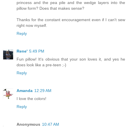
princess and the pea pile and the wedge layers into the
pillow form? Does that makes sense?
Thanks for the constant encouragement even if I can't sew
right now myself.
Reply
Rene'
5:49 PM
Fun pillow! It's obvious that your son loves it, and yes he
does look like a pre-teen ;-)
Reply
Amanda
12:29 AM
I love the colors!
Reply
Anonymous
10:47 AM