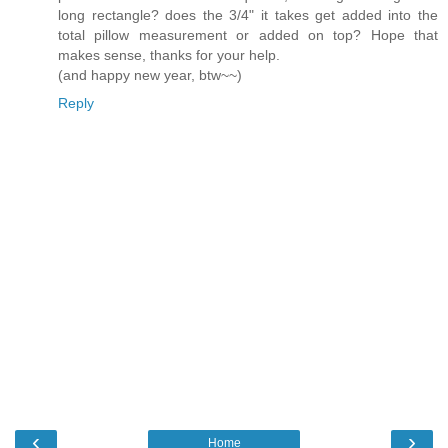
long rectangle? does the 3/4" it takes get added into the
total pillow measurement or added on top? Hope that
makes sense, thanks for your help.
(and happy new year, btw~~)
Reply
‹
›
Home