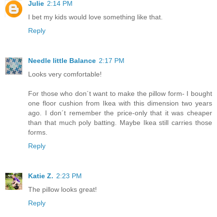
Julie
2:14 PM
I bet my kids would love something like that.
Reply
Needle little Balance
2:17 PM
Looks very comfortable!
For those who don´t want to make the pillow form- I bought
one floor cushion from Ikea with this dimension two years
ago. I don´t remember the price-only that it was cheaper
than that much poly batting. Maybe Ikea still carries those
forms.
Reply
Katie Z.
2:23 PM
The pillow looks great!
Reply