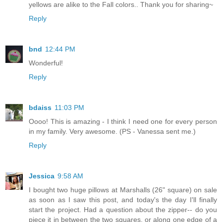
yellows are alike to the Fall colors.. Thank you for sharing~
Reply
bnd
12:44 PM
Wonderful!
Reply
bdaiss
11:03 PM
Oooo! This is amazing - I think I need one for every person
in my family. Very awesome. (PS - Vanessa sent me.)
Reply
Jessica
9:58 AM
I bought two huge pillows at Marshalls (26" square) on sale
as soon as I saw this post, and today's the day I'll finally
start the project. Had a question about the zipper-- do you
piece it in between the two squares, or along one edge of a