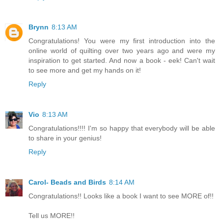
Brynn
8:13 AM
Congratulations! You were my first introduction into the
online world of quilting over two years ago and were my
inspiration to get started. And now a book - eek! Can't wait
to see more and get my hands on it!
Reply
Vio
8:13 AM
Congratulations!!!! I'm so happy that everybody will be able
to share in your genius!
Reply
Carol- Beads and Birds
8:14 AM
Congratulations!! Looks like a book I want to see MORE of!!
Tell us MORE!!