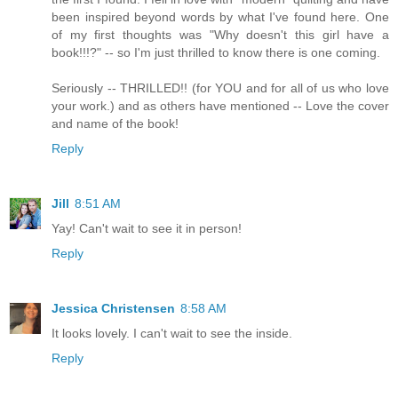
been inspired beyond words by what I've found here. One
of my first thoughts was "Why doesn't this girl have a
book!!!?" -- so I'm just thrilled to know there is one coming.
Seriously -- THRILLED!! (for YOU and for all of us who love
your work.) and as others have mentioned -- Love the cover
and name of the book!
Reply
Jill
8:51 AM
Yay! Can't wait to see it in person!
Reply
Jessica Christensen
8:58 AM
It looks lovely. I can't wait to see the inside.
Reply