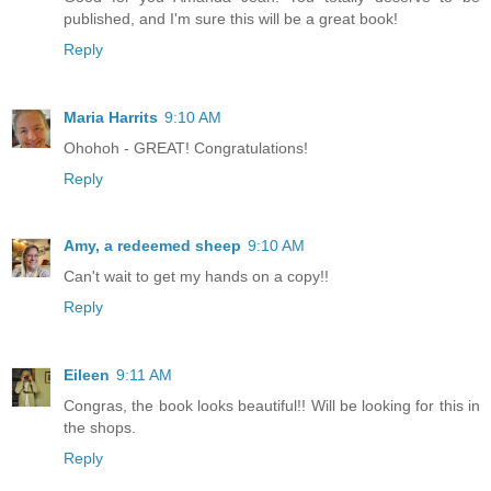
published, and I'm sure this will be a great book!
Reply
Maria Harrits
9:10 AM
Ohohoh - GREAT! Congratulations!
Reply
Amy, a redeemed sheep
9:10 AM
Can't wait to get my hands on a copy!!
Reply
Eileen
9:11 AM
Congras, the book looks beautiful!! Will be looking for this in
the shops.
Reply