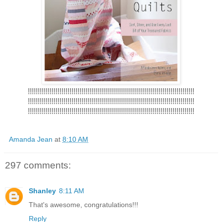
!!!!!!!!!!!!!!!!!!!!!!!!!!!!!!!!!!!!!!!!!!!!!!!!!!!!!!!!!!!!!!!!!!!!!!!!!!!!!!!!!!!!
!!!!!!!!!!!!!!!!!!!!!!!!!!!!!!!!!!!!!!!!!!!!!!!!!!!!!!!!!!!!!!!!!!!!!!!!!!!!!!!!!!!!
!!!!!!!!!!!!!!!!!!!!!!!!!!!!!!!!!!!!!!!!!!!!!!!!!!!!!!!!!!!!!!!!!!!!!!!!!!!!!!!!!!!!
Amanda Jean
at
8:10 AM
297 comments:
Shanley
8:11 AM
That's awesome, congratulations!!!
Reply