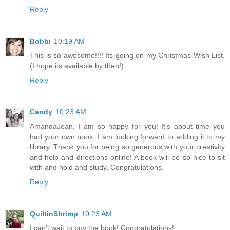
Reply
Bobbi
10:19 AM
This is so awesome!!!! Its going on my Christmas Wish List.
(I hope its available by then!)
Reply
Candy
10:23 AM
AmandaJean, I am so happy for you! It's about time you
had your own book. I am looking forward to adding it to my
library. Thank you for being so generous with your creativity
and help and directions online! A book will be so nice to sit
with and hold and study. Congratulations.
Reply
QuiltinShrimp
10:23 AM
I can't wait to buy the book! Congratulations!