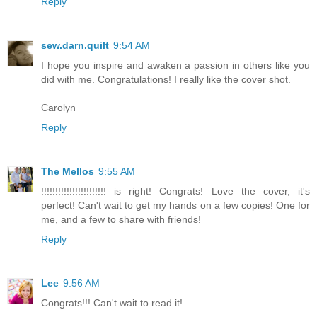
Reply
sew.darn.quilt
9:54 AM
I hope you inspire and awaken a passion in others like you
did with me. Congratulations! I really like the cover shot.
Carolyn
Reply
The Mellos
9:55 AM
!!!!!!!!!!!!!!!!!!!!!!! is right! Congrats! Love the cover, it's
perfect! Can't wait to get my hands on a few copies! One for
me, and a few to share with friends!
Reply
Lee
9:56 AM
Congrats!!! Can't wait to read it!