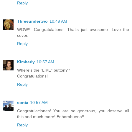
Reply
Threeundertwo
10:49 AM
WOW!!! Congratulations! That's just awesome. Love the
cover.
Reply
Kimberly
10:57 AM
Where's the "LIKE" button??
Congratulations!
Reply
sonia
10:57 AM
Congratulaciones! You are so generous, you deserve all
this and much more! Enhorabuena!!
Reply