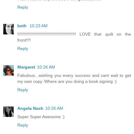
Reply
beth
10:23 AM
!!!!!!!!!!!!!!!!!!!!!!!!!!!!!!!!!!!!!!!!!!!!!!!!! LOVE that quilt on the
front!!!!
Reply
Margaret
10:26 AM
Fabulous...wishing you every success and cant wait to get
my own copy. Where are you doing a book signing :)
Reply
Angela Nash
10:26 AM
Super Super Awesome :)
Reply