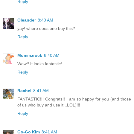
Reply
Oleander
8:40 AM
yay! where does one buy this?
Reply
Mommarock
8:40 AM
Wow!! It looks fantastic!
Reply
Rachel
8:41 AM
FANTASTIC!!! Congrats!! I am so happy for you (and those
of us who buy and use it...LOL)!!!
Reply
Go-Go Kim
8:41 AM