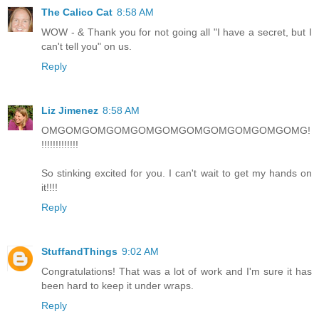
The Calico Cat
8:58 AM
WOW - & Thank you for not going all "I have a secret, but I
can't tell you" on us.
Reply
Liz Jimenez
8:58 AM
OMGOMGOMGOMGOMGOMGOMGOMGOMGOMGOMG!
!!!!!!!!!!!!!
So stinking excited for you. I can't wait to get my hands on
it!!!!
Reply
StuffandThings
9:02 AM
Congratulations! That was a lot of work and I'm sure it has
been hard to keep it under wraps.
Reply