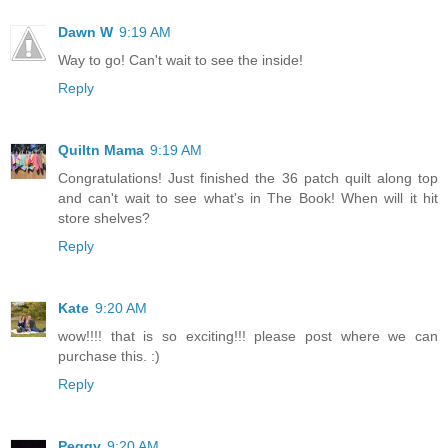
Dawn W
9:19 AM
Way to go! Can't wait to see the inside!
Reply
Quiltn Mama
9:19 AM
Congratulations! Just finished the 36 patch quilt along top
and can't wait to see what's in The Book! When will it hit
store shelves?
Reply
Kate
9:20 AM
wow!!!! that is so exciting!!! please post where we can
purchase this. :)
Reply
Peggy
9:20 AM