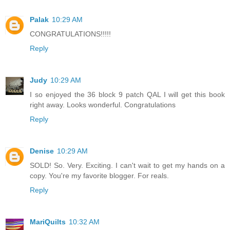
Palak
10:29 AM
CONGRATULATIONS!!!!!
Reply
Judy
10:29 AM
I so enjoyed the 36 block 9 patch QAL I will get this book
right away. Looks wonderful. Congratulations
Reply
Denise
10:29 AM
SOLD! So. Very. Exciting. I can't wait to get my hands on a
copy. You're my favorite blogger. For reals.
Reply
MariQuilts
10:32 AM