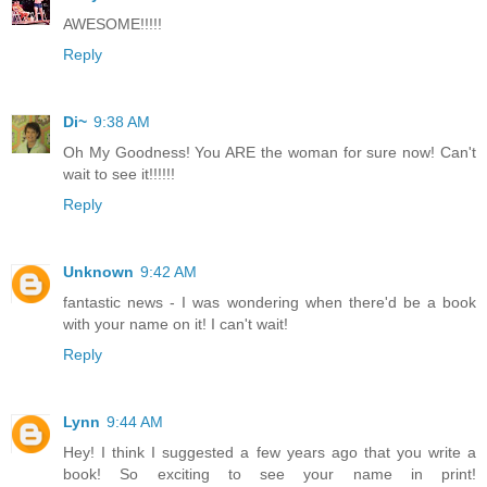
AWESOME!!!!!
Reply
Di~
9:38 AM
Oh My Goodness! You ARE the woman for sure now! Can't
wait to see it!!!!!!
Reply
Unknown
9:42 AM
fantastic news - I was wondering when there'd be a book
with your name on it! I can't wait!
Reply
Lynn
9:44 AM
Hey! I think I suggested a few years ago that you write a
book! So exciting to see your name in print!