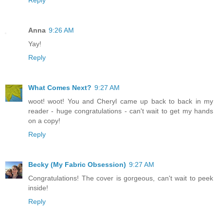
Reply
Anna
9:26 AM
Yay!
Reply
What Comes Next?
9:27 AM
woot! woot! You and Cheryl came up back to back in my
reader - huge congratulations - can't wait to get my hands
on a copy!
Reply
Becky (My Fabric Obsession)
9:27 AM
Congratulations! The cover is gorgeous, can't wait to peek
inside!
Reply