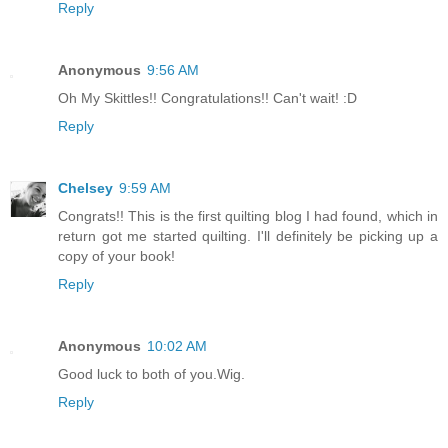
Reply
Anonymous
9:56 AM
Oh My Skittles!! Congratulations!! Can't wait! :D
Reply
Chelsey
9:59 AM
Congrats!! This is the first quilting blog I had found, which in
return got me started quilting. I'll definitely be picking up a
copy of your book!
Reply
Anonymous
10:02 AM
Good luck to both of you.Wig.
Reply