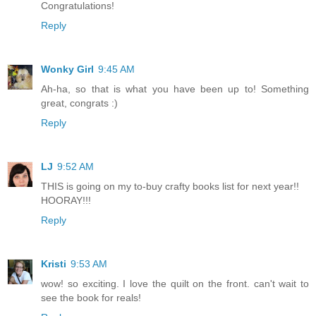
Congratulations!
Reply
Wonky Girl
9:45 AM
Ah-ha, so that is what you have been up to! Something
great, congrats :)
Reply
LJ
9:52 AM
THIS is going on my to-buy crafty books list for next year!!
HOORAY!!!
Reply
Kristi
9:53 AM
wow! so exciting. I love the quilt on the front. can't wait to
see the book for reals!