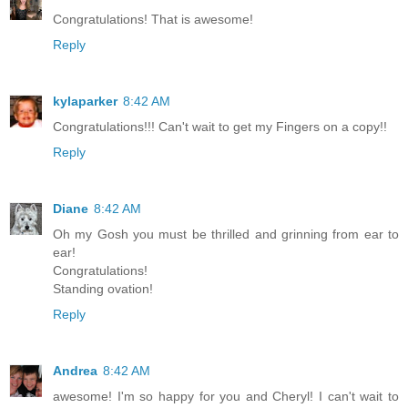
Congratulations! That is awesome!
Reply
kylaparker
8:42 AM
Congratulations!!! Can't wait to get my Fingers on a copy!!
Reply
Diane
8:42 AM
Oh my Gosh you must be thrilled and grinning from ear to
ear!
Congratulations!
Standing ovation!
Reply
Andrea
8:42 AM
awesome! I'm so happy for you and Cheryl! I can't wait to