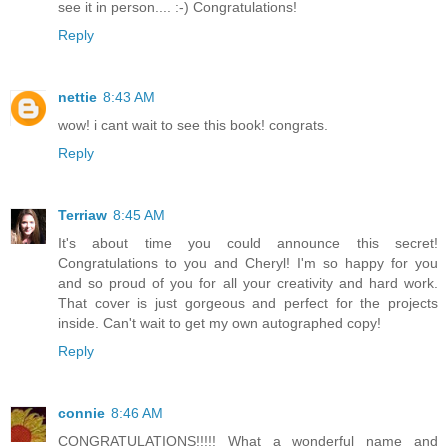
see it in person.... :-) Congratulations!
Reply
nettie
8:43 AM
wow! i cant wait to see this book! congrats.
Reply
Terriaw
8:45 AM
It's about time you could announce this secret!
Congratulations to you and Cheryl! I'm so happy for you
and so proud of you for all your creativity and hard work.
That cover is just gorgeous and perfect for the projects
inside. Can't wait to get my own autographed copy!
Reply
connie
8:46 AM
CONGRATULATIONS!!!!! What a wonderful name and