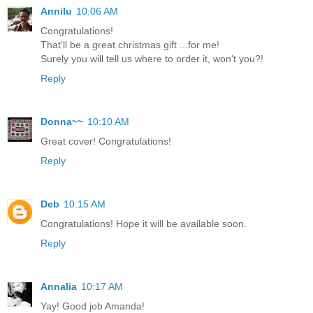
Annilu
10:06 AM
Congratulations!
That'll be a great christmas gift ...for me!
Surely you will tell us where to order it, won't you?!
Reply
Donna~~
10:10 AM
Great cover! Congratulations!
Reply
Deb
10:15 AM
Congratulations! Hope it will be available soon.
Reply
Annalia
10:17 AM
Yay! Good job Amanda!