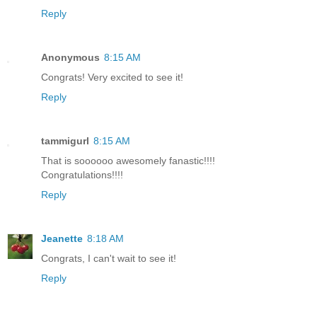
Reply
Anonymous
8:15 AM
Congrats! Very excited to see it!
Reply
tammigurl
8:15 AM
That is soooooo awesomely fanastic!!!!
Congratulations!!!!
Reply
Jeanette
8:18 AM
Congrats, I can't wait to see it!
Reply