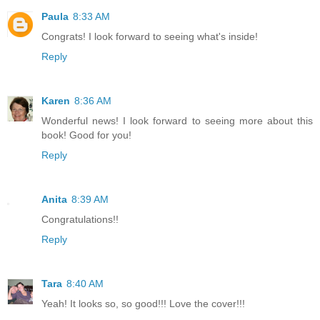
Paula
8:33 AM
Congrats! I look forward to seeing what's inside!
Reply
Karen
8:36 AM
Wonderful news! I look forward to seeing more about this
book! Good for you!
Reply
Anita
8:39 AM
Congratulations!!
Reply
Tara
8:40 AM
Yeah! It looks so, so good!!! Love the cover!!!