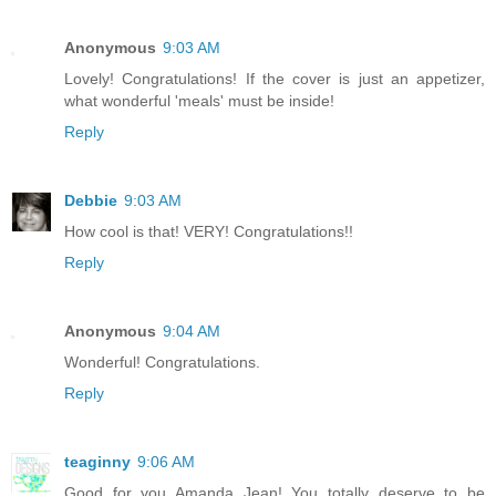
Anonymous
9:03 AM
Lovely! Congratulations! If the cover is just an appetizer,
what wonderful 'meals' must be inside!
Reply
Debbie
9:03 AM
How cool is that! VERY! Congratulations!!
Reply
Anonymous
9:04 AM
Wonderful! Congratulations.
Reply
teaginny
9:06 AM
Good for you Amanda Jean! You totally deserve to be