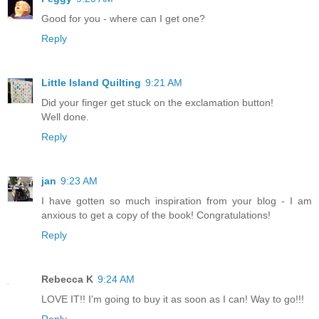
Good for you - where can I get one?
Reply
Little Island Quilting
9:21 AM
Did your finger get stuck on the exclamation button!
Well done.
Reply
jan
9:23 AM
I have gotten so much inspiration from your blog - I am
anxious to get a copy of the book! Congratulations!
Reply
Rebecca K
9:24 AM
LOVE IT!! I'm going to buy it as soon as I can! Way to go!!!