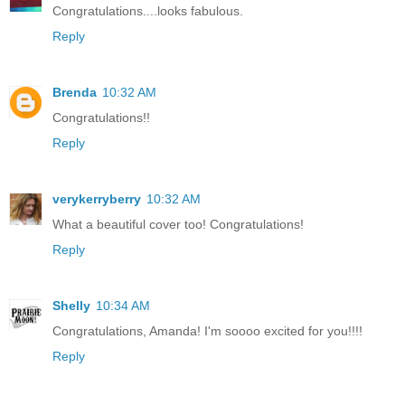
Congratulations....looks fabulous.
Reply
Brenda
10:32 AM
Congratulations!!
Reply
verykerryberry
10:32 AM
What a beautiful cover too! Congratulations!
Reply
Shelly
10:34 AM
Congratulations, Amanda! I'm soooo excited for you!!!!
Reply