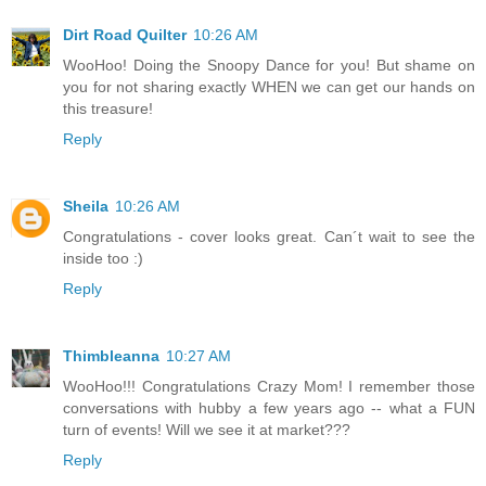
Dirt Road Quilter
10:26 AM
WooHoo! Doing the Snoopy Dance for you! But shame on
you for not sharing exactly WHEN we can get our hands on
this treasure!
Reply
Sheila
10:26 AM
Congratulations - cover looks great. Can´t wait to see the
inside too :)
Reply
Thimbleanna
10:27 AM
WooHoo!!! Congratulations Crazy Mom! I remember those
conversations with hubby a few years ago -- what a FUN
turn of events! Will we see it at market???
Reply