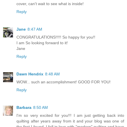
cover, can't wait to see what is inside!
Reply
Jane
8:47 AM
CONGRATULATIONS!!!!! So happy for you!!
I am So looking forward to it!
Jane
Reply
Dawn Hendrix
8:48 AM
WOW... such an accomplishment! GOOD FOR YOU!
Reply
Barbara
8:50 AM
I'm so very excited for you!!! I am just getting back into
quilting after years away from it and your blog was one of
the first I found. I fell in love with "modern" quilting and have