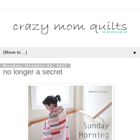
▼
Monday, October 03, 2011
no longer a secret