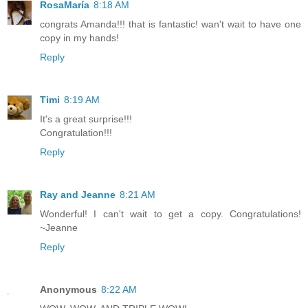
RosaMaría
8:18 AM
congrats Amanda!!! that is fantastic! wan't wait to have one
copy in my hands!
Reply
Timi
8:19 AM
It's a great surprise!!!
Congratulation!!!
Reply
Ray and Jeanne
8:21 AM
Wonderful! I can't wait to get a copy. Congratulations!
~Jeanne
Reply
Anonymous
8:22 AM