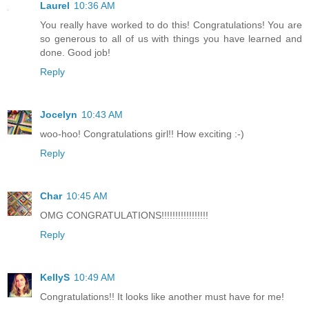
Laurel
10:36 AM
You really have worked to do this! Congratulations! You are
so generous to all of us with things you have learned and
done. Good job!
Reply
Jocelyn
10:43 AM
woo-hoo! Congratulations girl!! How exciting :-)
Reply
Char
10:45 AM
OMG CONGRATULATIONS!!!!!!!!!!!!!!!!!
Reply
KellyS
10:49 AM
Congratulations!! It looks like another must have for me!