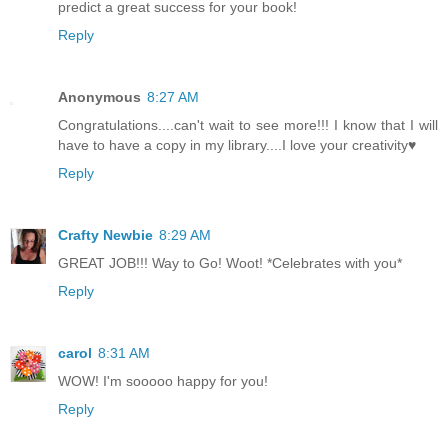
predict a great success for your book!
Reply
Anonymous
8:27 AM
Congratulations....can't wait to see more!!! I know that I will
have to have a copy in my library....I love your creativity♥
Reply
Crafty Newbie
8:29 AM
GREAT JOB!!! Way to Go! Woot! *Celebrates with you*
Reply
carol
8:31 AM
WOW! I'm sooooo happy for you!
Reply