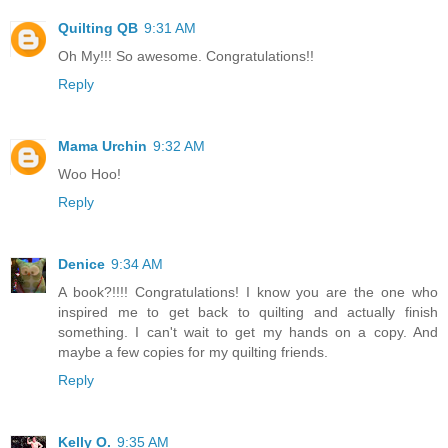
Quilting QB
9:31 AM
Oh My!!! So awesome. Congratulations!!
Reply
Mama Urchin
9:32 AM
Woo Hoo!
Reply
Denice
9:34 AM
A book?!!!! Congratulations! I know you are the one who
inspired me to get back to quilting and actually finish
something. I can't wait to get my hands on a copy. And
maybe a few copies for my quilting friends.
Reply
Kelly O.
9:35 AM