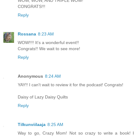
WOW, WOW, AND TRIPLE WOW!
CONGRATS!!!
Reply
Rossana
8:23 AM
WOW!!!! It's a wonderful event!!
Congrats!! We wait to see more!
Reply
Anonymous
8:24 AM
YAY!! I can't wait to review it for the podcast! Congrats!
Daisy of Lazy Daisy Quilts
Reply
Tilkunviilaaja
8:25 AM
Way to go, Crazy Mom! Not so crazy to write a book! I