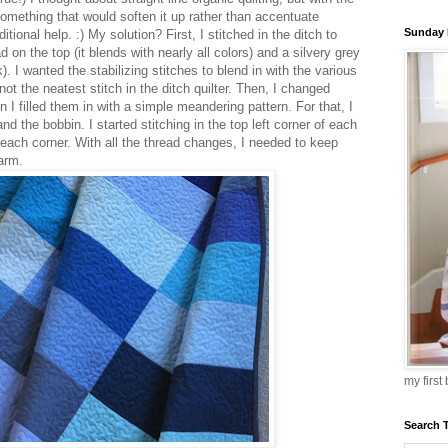
something that would soften it up rather than accentuate
Sunday 
tional help. :) My solution? First, I stitched in the ditch to
 on the top (it blends with nearly all colors) and a silvery grey
. I wanted the stabilizing stitches to blend in with the various
ot the neatest stitch in the ditch quilter. Then, I changed
I filled them in with a simple meandering pattern. For that, I
d the bobbin. I started stitching in the top left corner of each
 each corner. With all the thread changes, I needed to keep
harm.
my first
Search 