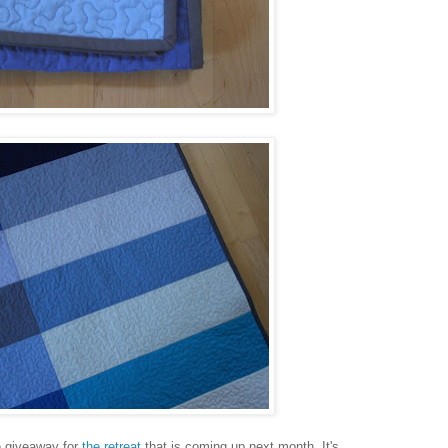
ze giveaway for
the retreat
that is coming up next month. It's