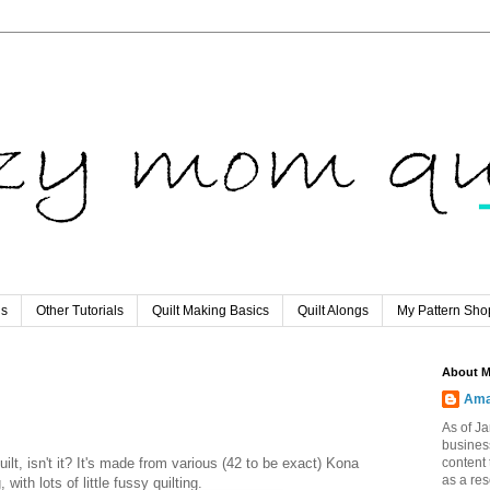
ls
Other Tutorials
Quilt Making Basics
Quilt Alongs
My Pattern Sho
About 
Ama
As of Ja
busines
ilt, isn't it? It's made from various (42 to be exact) Kona
content 
as a re
with lots of little fussy quilting.