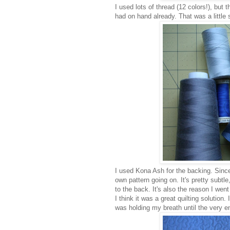
I used lots of thread (12 colors!), but 
had on hand already. That was a little s
I used Kona Ash for the backing. Since
own pattern going on. It's pretty subtle
to the back. It's also the reason I went w
I think it was a great quilting solution.
was holding my breath until the very e