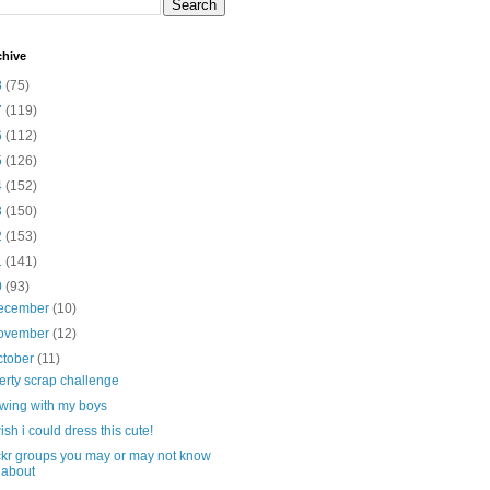
chive
8
(75)
7
(119)
6
(112)
5
(126)
4
(152)
3
(150)
2
(153)
1
(141)
0
(93)
ecember
(10)
ovember
(12)
ctober
(11)
berty scrap challenge
wing with my boys
wish i could dress this cute!
ickr groups you may or may not know
about