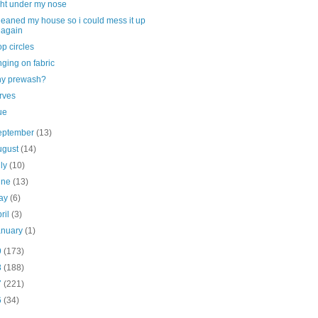
ght under my nose
cleaned my house so i could mess it up
again
op circles
nging on fabric
y prewash?
rves
ue
eptember
(13)
ugust
(14)
uly
(10)
une
(13)
ay
(6)
ril
(3)
anuary
(1)
9
(173)
8
(188)
7
(221)
6
(34)