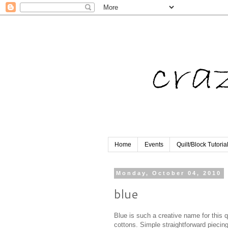
Home
Events
Quilt/Block Tutoria
Monday, October 04, 2010
blue
Blue is such a creative name for this qu
cottons. Simple straightforward piecing, 