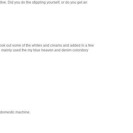
ctive. Did you do the stippling yourself, or do you get an
t took out some of the whites and creams and added in a few
. i mainly used the my blue heaven and denim colorstory
my domestic machine.