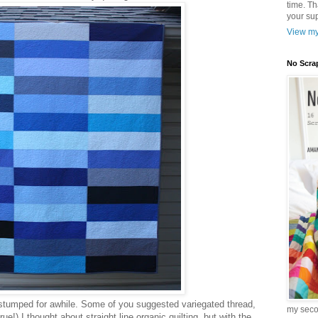
time. T
your sup
View my
No Scra
e stumped for awhile. Some of you suggested variegated thread,
my sec
ue!) I thought about straight line organic quilting, but with the