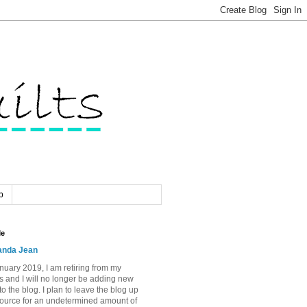
p
Me
nda Jean
nuary 2019, I am retiring from my
s and I will no longer be adding new
to the blog. I plan to leave the blog up
source for an undetermined amount of