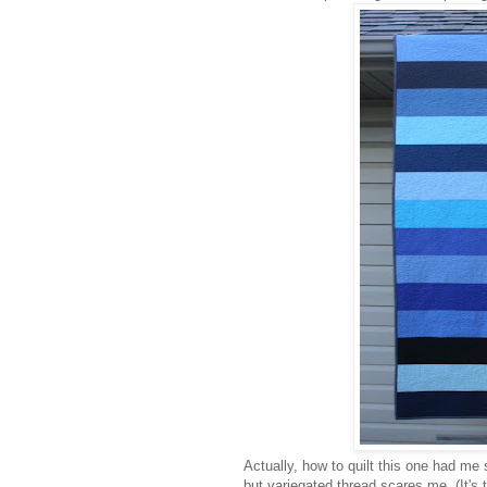
Actually, how to quilt this one had m
but variegated thread scares me. (It's tr