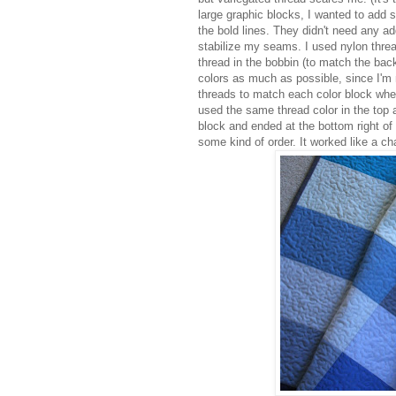
large graphic blocks, I wanted to add 
the bold lines. They didn't need any addi
stabilize my seams. I used nylon thread
thread in the bobbin (to match the back)
colors as much as possible, since I'm n
threads to match each color block when 
used the same thread color in the top an
block and ended at the bottom right of
some kind of order. It worked like a c