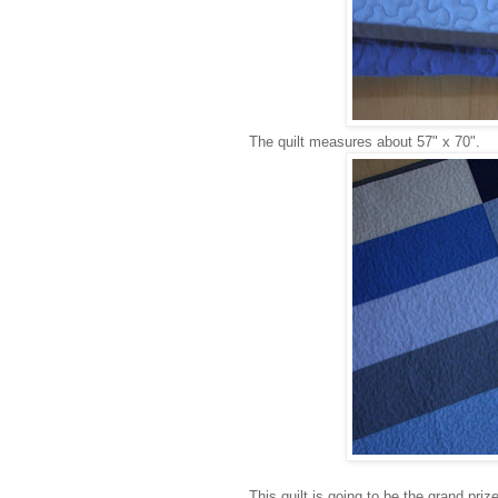
The quilt measures about 57" x 70".
This quilt is going to be the grand pri