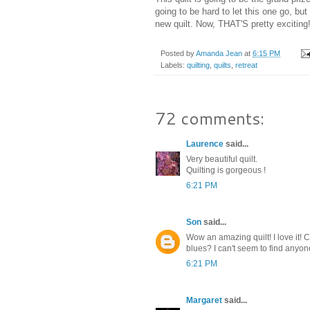
going to be hard to let this one go, bu
new quilt. Now, THAT'S pretty exciting
Posted by
Amanda Jean
at
6:15 PM
Labels:
quilting
,
quilts
,
retreat
72 comments:
Laurence
said...
Very beautiful quilt.
Quilting is gorgeous !
6:21 PM
Son
said...
Wow an amazing quilt! I love it!
blues? I can't seem to find anyone
6:21 PM
Margaret
said...