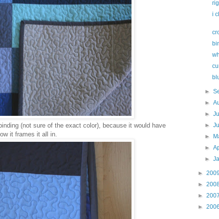
ri
i 
cr
bi
wh
cu
bl
►
S
►
A
►
J
binding (not sure of the exact color), because it would have
►
J
w it frames it all in.
►
M
►
Ap
►
J
►
200
►
200
►
200
►
200