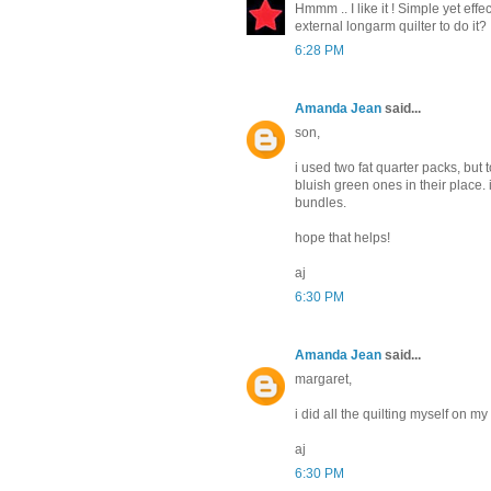
Hmmm .. I like it ! Simple yet effe
external longarm quilter to do it?
6:28 PM
Amanda Jean
said...
son,
i used two fat quarter packs, bu
bluish green ones in their place
bundles.
hope that helps!
aj
6:30 PM
Amanda Jean
said...
margaret,
i did all the quilting myself on 
aj
6:30 PM