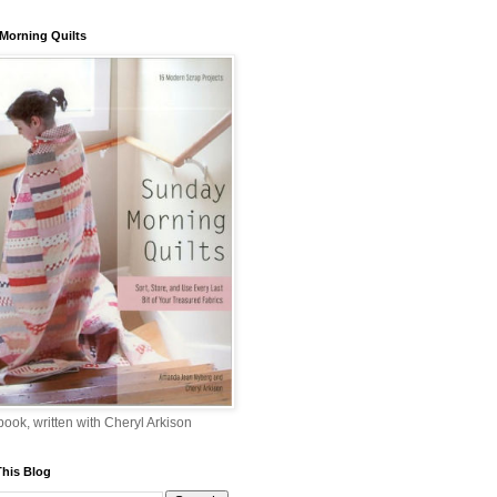
Morning Quilts
 book, written with Cheryl Arkison
This Blog