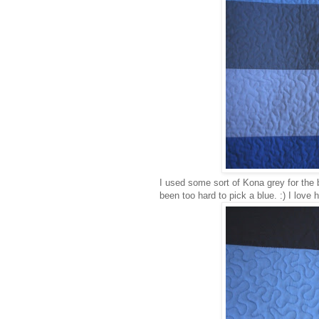
I used some sort of Kona grey for the 
been too hard to pick a blue. :) I love ho