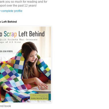
hank you so much for reading and for
port over the past 12 years!
 complete profile
p Left Behind
ond book