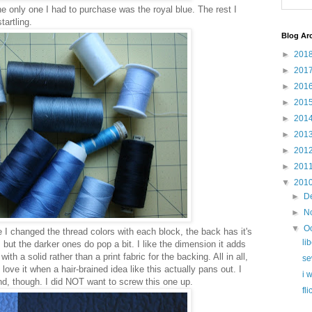
the only one I had to purchase was the royal blue. The rest I
tartling.
Blog Ar
►
201
►
201
►
201
►
201
►
201
►
201
►
201
►
201
▼
201
►
D
►
N
▼
O
 I changed the thread colors with each block, the back has it's
li
, but the darker ones do pop a bit. I like the dimension it adds
ith a solid rather than a print fabric for the backing. All in all,
se
 I love it when a hair-brained idea like this actually pans out. I
i 
nd, though. I did NOT want to screw this one up.
fl