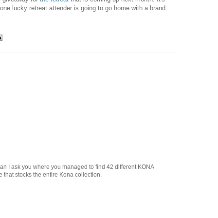
t one lucky retreat attender is going to go home with a brand
!
 Can I ask you where you managed to find 42 different KONA
 that stocks the entire Kona collection.