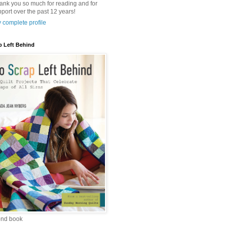
hank you so much for reading and for
port over the past 12 years!
 complete profile
p Left Behind
ond book