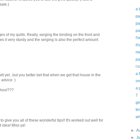
sale.)
a 
pa
pa
pa
es of my quilts. Really, serging the binding on the front and
I'v
es it very sturdy and the serging is also the perfect amount
it'
me
pa
I l
a 
ilt yet...but you better bet that when we get that house in the
 advice :)
on
a 
chool???
7
ge
ti
wh
d to give you all of these wonderful tips!! It's worked out well for
d idea! Miss ya!
►
A
►
J