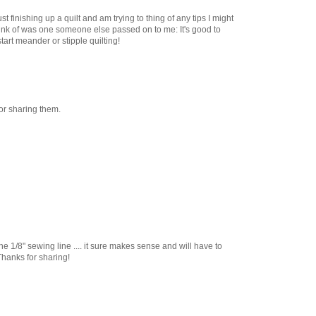
st finishing up a quilt and am trying to thing of any tips I might
hink of was one someone else passed on to me: It's good to
tart meander or stipple quilting!
or sharing them.
the 1/8" sewing line .... it sure makes sense and will have to
 Thanks for sharing!