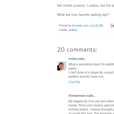
Not rocket science, I realize, but fun ti
What are your favorite quilting tips?
Posted by
Amanda Jean
at
2:42 PM
Labels:
quilting
20 comments:
Anina
said...
What a wonderful idea! I'm definite
again...
I can't think of a single tip, exce
quilters already have one.
3:54 PM
Anonymous said...
My biggest tip is to use pins wh
handy. Press your seams opposite 
locking seams. I always thought
accurate this way. The magnetic p