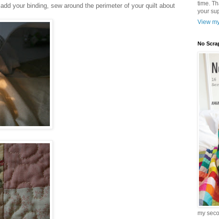
time. T
u add your binding, sew around the perimeter of your quilt about
your sup
View my
No Scra
my sec