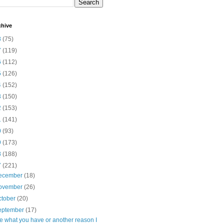
chive
8
(75)
7
(119)
6
(112)
5
(126)
4
(152)
3
(150)
2
(153)
1
(141)
0
(93)
9
(173)
8
(188)
7
(221)
ecember
(18)
ovember
(26)
ctober
(20)
eptember
(17)
e what you have or another reason I