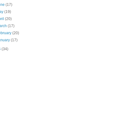
une
(17)
ay
(19)
ril
(20)
arch
(17)
ebruary
(20)
anuary
(17)
6
(34)