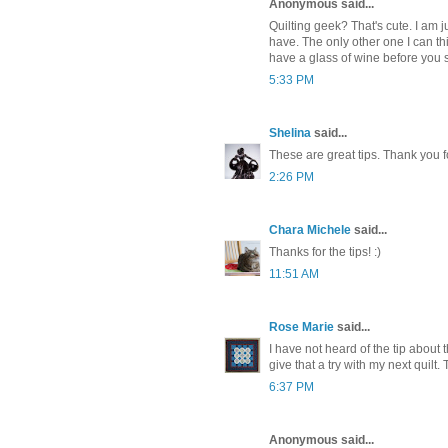
Anonymous said...
Quilting geek? That's cute. I am ju
have. The only other one I can t
have a glass of wine before you s
5:33 PM
Shelina
said...
These are great tips. Thank you f
2:26 PM
Chara Michele
said...
Thanks for the tips! :)
11:51 AM
Rose Marie
said...
I have not heard of the tip about 
give that a try with my next quilt.
6:37 PM
Anonymous said...