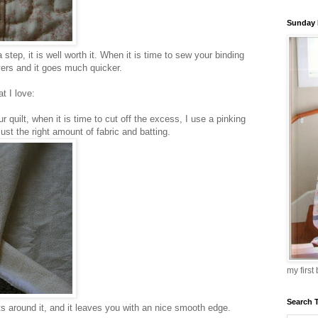
Sunday 
 step, it is well worth it. When it is time to sew your binding
layers and it goes much quicker.
t I love:
r quilt, when it is time to cut off the excess, I use a pinking
just the right amount of fabric and batting.
my first
Search 
ts around it, and it leaves you with an nice smooth edge.