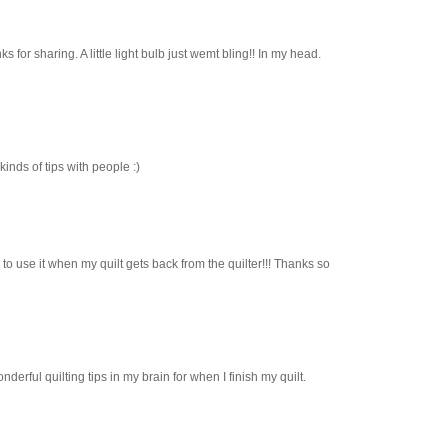
anks for sharing. A little light bulb just wemt bling!! In my head.
inds of tips with people :)
e to use it when my quilt gets back from the quilter!!! Thanks so
onderful quilting tips in my brain for when I finish my quilt.