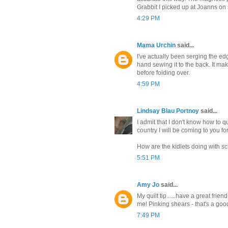
Grabbit I picked up at Joanns on 
4:29 PM
Mama Urchin
said...
I've actually been serging the edg
hand sewing it to the back. It mak
before folding over.
4:59 PM
Lindsay Blau Portnoy
said...
I admit that I don't know how to qu
country I will be coming to you for
How are the kidlets doing with s
5:51 PM
Amy Jo
said...
My quilt tip......have a great frien
me! Pinking shears - that's a goo
7:49 PM