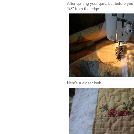
After quilting your quilt, but before yo
1/8" from the edge.
Here's a closer look.