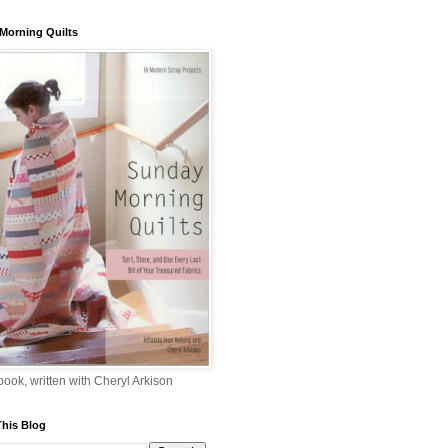
Morning Quilts
 book, written with Cheryl Arkison
This Blog