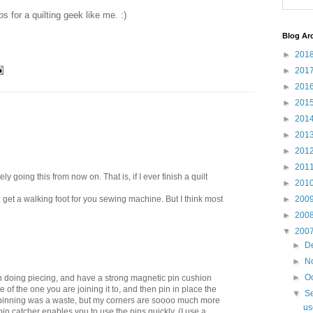
ps for a quilting geek like me. :)
Blog Ar
►
201
►
201
►
201
►
201
►
201
►
201
►
201
►
201
ly going this from now on. That is, if I ever finish a quilt
►
201
pt: get a walking foot for you sewing machine. But I think most
►
200
►
200
▼
200
►
D
►
N
►
O
en doing piecing, and have a strong magnetic pin cushion
of the one you are joining it to, and then pin in place the
▼
S
 pinning was a waste, but my corners are soooo much more
us
in catcher enables you to use the pins quickly. (I use a