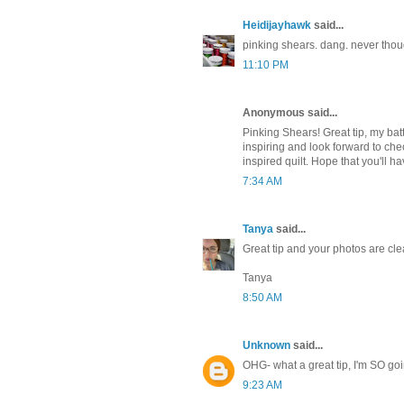
Heidijayhawk
said...
pinking shears. dang. never though
11:10 PM
Anonymous said...
Pinking Shears! Great tip, my batti
inspiring and look forward to che
inspired quilt. Hope that you'll h
7:34 AM
Tanya
said...
Great tip and your photos are cl
Tanya
8:50 AM
Unknown
said...
OHG- what a great tip, I'm SO goin
9:23 AM