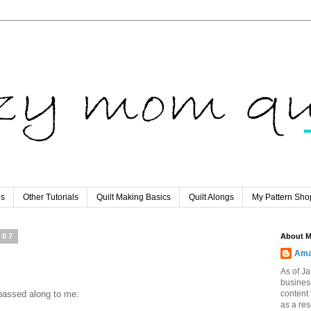
ls
Other Tutorials
Quilt Making Basics
Quilt Alongs
My Pattern Sho
007
About 
Ama
As of Ja
busines
nd passed along to me:
content 
as a re