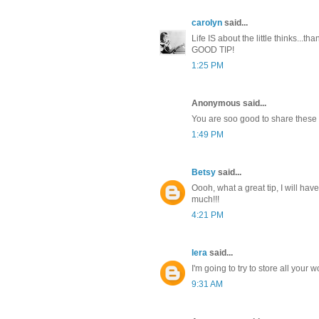
carolyn
said...
Life IS about the little thinks...th
GOOD TIP!
1:25 PM
Anonymous said...
You are soo good to share these k
1:49 PM
Betsy
said...
Oooh, what a great tip, I will hav
much!!!
4:21 PM
lera
said...
I'm going to try to store all your w
9:31 AM