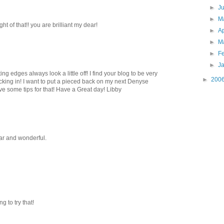
►
J
►
M
t of that!! you are brilliant my dear!
►
Ap
►
M
►
F
►
J
ng edges always look a little off! I find your blog to be very
►
200
cking in! I want to put a pieced back on my next Denyse
ave some tips for that! Have a Great day! Libby
ear and wonderful.
g to try that!