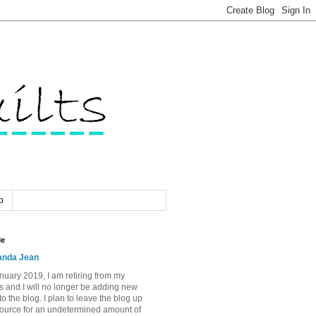
p
Me
nda Jean
nuary 2019, I am retiring from my
s and I will no longer be adding new
to the blog. I plan to leave the blog up
source for an undetermined amount of