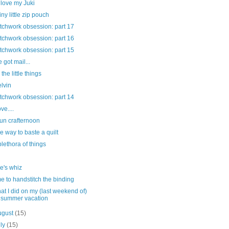
love my Juki
tiny little zip pouch
tchwork obsession: part 17
tchwork obsession: part 16
tchwork obsession: part 15
e got mail...
s the little things
lvin
tchwork obsession: part 14
ove....
fun crafternoon
e way to baste a quilt
plethora of things
e's whiz
me to handstitch the binding
at I did on my (last weekend of)
summer vacation
ugust
(15)
uly
(15)