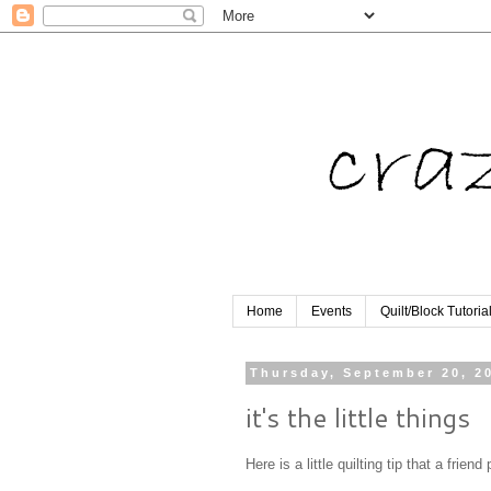
Home
Events
Quilt/Block Tutoria
Thursday, September 20, 2
it's the little things
Here is a little quilting tip that a frie