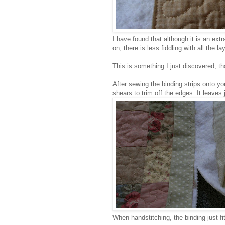
I have found that although it is an extra
on, there is less fiddling with all the 
This is something I just discovered, tha
After sewing the binding strips onto you
shears to trim off the edges. It leaves 
When handstitching, the binding just fi