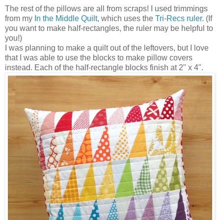
The rest of the pillows are all from scraps! I used trimmings
from my
In the Middle Quilt
, which uses the
Tri-Recs ruler
. (If
you want to make half-rectangles, the ruler may be helpful to
you!)
I was planning to make a quilt out of the leftovers, but I love
that I was able to use the blocks to make pillow covers
instead. Each of the half-rectangle blocks finish at 2" x 4".