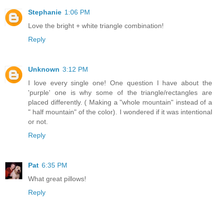
Stephanie
1:06 PM
Love the bright + white triangle combination!
Reply
Unknown
3:12 PM
I love every single one! One question I have about the
'purple' one is why some of the triangle/rectangles are
placed differently. ( Making a "whole mountain" instead of a
" half mountain" of the color). I wondered if it was intentional
or not.
Reply
Pat
6:35 PM
What great pillows!
Reply