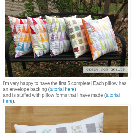
I'm very happy to have the first 5 complete! Each pillow has
an envelope backing (
tutorial here
)
and is stuffed with pillow forms that I have made (
tutorial
here
).