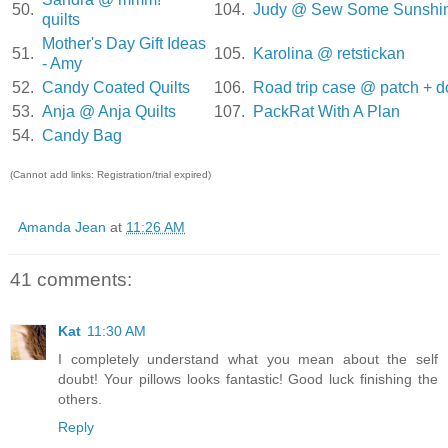
50.
104.
Judy @ Sew Some Sunshi
quilts
Mother's Day Gift Ideas
51.
105.
Karolina @ retstickan
- Amy
52.
Candy Coated Quilts
106.
Road trip case @ patch + d
53.
Anja @ Anja Quilts
107.
PackRat With A Plan
54.
Candy Bag
(Cannot add links: Registration/trial expired)
Amanda Jean
at
11:26 AM
41 comments:
Kat
11:30 AM
I completely understand what you mean about the self
doubt! Your pillows looks fantastic! Good luck finishing the
others.
Reply