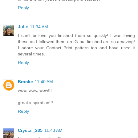
Reply
Julie
11:34 AM
I can't believe you finished them so quickly! I was loving
these as I followed them on IG but finished are so amazing!
I adore your Contact Print pattern too and have used it
several times.
Reply
Brooke
11:40 AM
wow, wow, wow!!!
great inspiration!!!
Reply
Crystal_235
11:43 AM