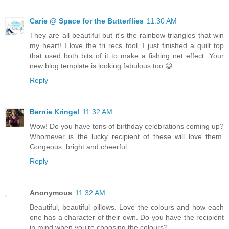
Carie @ Space for the Butterflies
11:30 AM
They are all beautiful but it's the rainbow triangles that win
my heart! I love the tri recs tool, I just finished a quilt top
that used both bits of it to make a fishing net effect. Your
new blog template is looking fabulous too 😀
Reply
Bernie Kringel
11:32 AM
Wow! Do you have tons of birthday celebrations coming up?
Whomever is the lucky recipient of these will love them.
Gorgeous, bright and cheerful.
Reply
Anonymous
11:32 AM
Beautiful, beautiful pillows. Love the colours and how each
one has a character of their own. Do you have the recipient
in mind when you're choosing the colours?