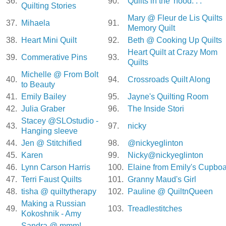
36.
90.
Quilts in the 'hood. . .
Quilting Stories
Mary @ Fleur de Lis Quilts
37.
Mihaela
91.
Memory Quilt
38.
Heart Mini Quilt
92.
Beth @ Cooking Up Quilts
Heart Quilt at Crazy Mom
39.
Commerative Pins
93.
Quilts
Michelle @ From Bolt
40.
94.
Crossroads Quilt Along
to Beauty
41.
Emily Bailey
95.
Jayne's Quilting Room
42.
Julia Graber
96.
The Inside Stori
Stacey @SLOstudio -
43.
97.
nicky
Hanging sleeve
44.
Jen @ Stitchified
98.
@nickyeglinton
45.
Karen
99.
Nicky@nickyeglinton
46.
Lynn Carson Harris
100.
Elaine from Emily's Cupbo
47.
Terri Faust Quilts
101.
Granny Maud's Girl
48.
tisha @ quiltytherapy
102.
Pauline @ QuiltnQueen
Making a Russian
49.
103.
Treadlestitches
Kokoshnik - Amy
Sandra @ mmm!