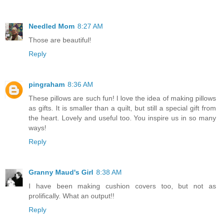
Needled Mom
8:27 AM
Those are beautiful!
Reply
pingraham
8:36 AM
These pillows are such fun! I love the idea of making pillows
as gifts. It is smaller than a quilt, but still a special gift from
the heart. Lovely and useful too. You inspire us in so many
ways!
Reply
Granny Maud's Girl
8:38 AM
I have been making cushion covers too, but not as
prolifically. What an output!!
Reply