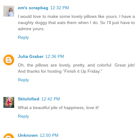
em's scrapbag
12:32 PM
I would love to make some lovely pillows like yours. I have a
naughty doggy that eats them when I do. So I'll just have to
admire yours.
Reply
Julia Graber
12:36 PM
Oh, the pillows are lovely, pretty, and colorful. Great job!
And thanks for hosting "Finish it Up Friday."
Reply
Stitchified
12:42 PM
What a beautiful pile of happiness, love it!
Reply
Unknown
12:50 PM