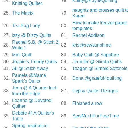
24.
78.
Kathy@KayakQuilting
Knitting Quilter
naughts and crosses quilt t
25.
The Matrix
79.
Karen
How to make freezer paper
26.
Tea Bag Lady
80.
templates
27.
Izzy @ Dizzy Quilts
81.
Rachel Addison
Rachel S.B. @ Stitch 2,
28.
82.
kris@sewsunshine
Write 1
29.
Mini Quilt
83.
Baby Quilt @ Sapphire
30.
Joanie's Trendy Quilts
84.
Jennifer @ Glinda Quilts
31.
Ali @ Stitch Away
85.
Teagan @ Simple Satchels
Pamela @Mama
32.
86.
Dona @grateful4quilting
Spark's Quilts
Jenn @ A Quarter Inch
33.
87.
Gypsy Quilter Designs
from the Edge
Leanne @ Devoted
34.
88.
Finished a row
Quilter
Debbie @ A Quilter's
35.
89.
SewMuchForFreeTime
Table
Spring Inspiration -