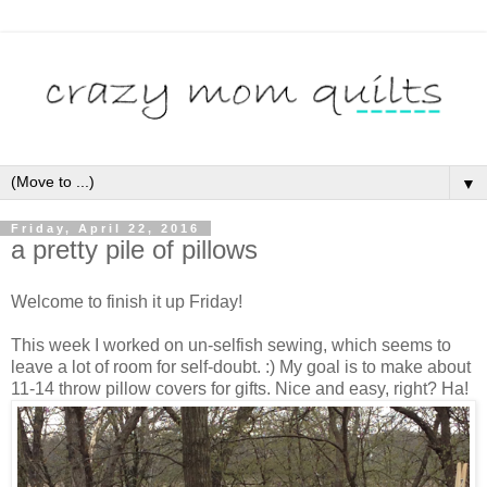
▼
Friday, April 22, 2016
a pretty pile of pillows
Welcome to finish it up Friday!
This week I worked on un-selfish sewing, which seems to
leave a lot of room for self-doubt. :) My goal is to make about
11-14 throw pillow covers for gifts. Nice and easy, right? Ha!