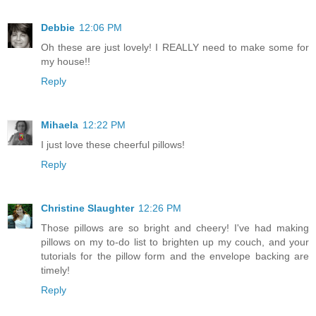
Debbie
12:06 PM
Oh these are just lovely! I REALLY need to make some for
my house!!
Reply
Mihaela
12:22 PM
I just love these cheerful pillows!
Reply
Christine Slaughter
12:26 PM
Those pillows are so bright and cheery! I've had making
pillows on my to-do list to brighten up my couch, and your
tutorials for the pillow form and the envelope backing are
timely!
Reply