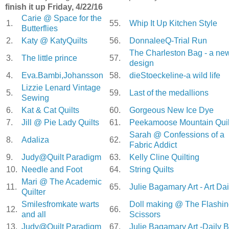
finish it up Friday, 4/22/16
Carie @ Space for the
1.
55.
Whip It Up Kitchen Style
Butterflies
2.
Katy @ KatyQuilts
56.
DonnaleeQ-Trial Run
The Charleston Bag - a ne
3.
The little prince
57.
design
4.
Eva.Bambi,Johansson
58.
dieStoeckeline-a wild life
Lizzie Lenard Vintage
5.
59.
Last of the medallions
Sewing
6.
Kat & Cat Quilts
60.
Gorgeous New Ice Dye
7.
Jill @ Pie Lady Quilts
61.
Peekamoose Mountain Quil
Sarah @ Confessions of a
8.
Adaliza
62.
Fabric Addict
9.
Judy@Quilt Paradigm
63.
Kelly Cline Quilting
10.
Needle and Foot
64.
String Quilts
Mari @ The Academic
11.
65.
Julie Bagamary Art - Art Dai
Quilter
Smilesfromkate warts
Doll making @ The Flashi
12.
66.
and all
Scissors
13.
Judy@Quilt Paradigm
67.
Julie Bagamary Art -Daily B