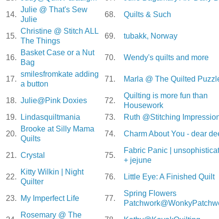
Julie @ That's Sew
14.
68.
Quilts & Such
Julie
Christine @ Stitch ALL
15.
69.
tubakk, Norway
The Things
Basket Case or a Nut
16.
70.
Wendy's quilts and more
Bag
smilesfromkate adding
17.
71.
Marla @ The Quilted Puzzl
a button
Quilting is more fun than
18.
Julie@Pink Doxies
72.
Housework
19.
Lindasquiltmania
73.
Ruth @Stitching Impressio
Brooke at Silly Mama
20.
74.
Charm About You - dear de
Quilts
Fabric Panic | unsophistica
21.
Crystal
75.
+ jejune
Kitty Wilkin | Night
22.
76.
Little Eye: A Finished Quilt
Quilter
Spring Flowers
23.
My Imperfect Life
77.
Patchwork@WonkyPatchw
Rosemary @ The