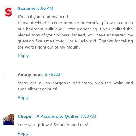
Suzanne
5:56 AM
It's as if you read my mind...
I have decided it's time to make decorative pillows to match
our bedroom quilt and I was wondering if you quilted the
pieced tops of your pillows. Indeed, you have answered my
question five times over! I'm a lucky girl. Thanks for taking
the words right out of my mouth.
Reply
Anonymous
6:26 AM
these are all so gorgeous and fresh, with the white and
such vibrant colours!
Reply
Chopin - A Passionate Quilter
7:33 AM
Love your pillows! So bright and airy!
Reply