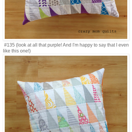
#135 (look at all that purple! And I'm happy to say that I even
like this one!)