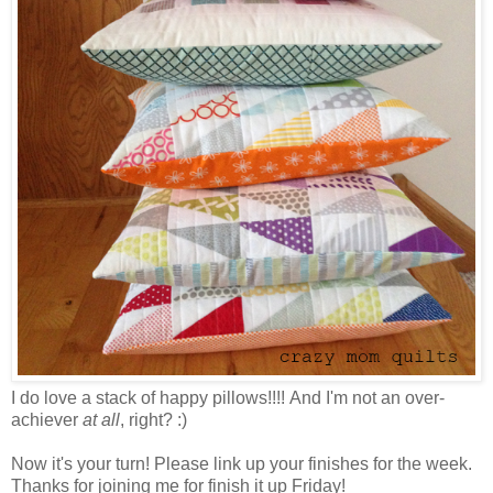
I do love a stack of happy pillows!!!! And I'm not an over-
achiever
at all
, right? :)
Now it's your turn! Please link up your finishes for the week.
Thanks for joining me for finish it up Friday!