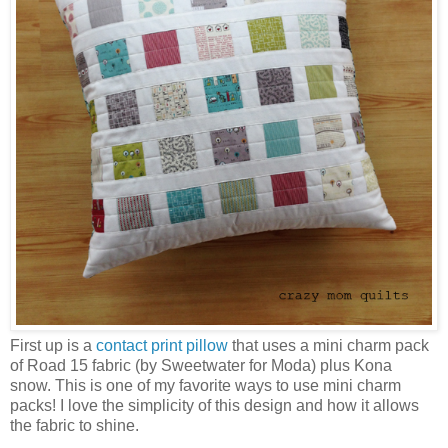
First up is a
contact print pillow
that uses a mini charm pack
of Road 15 fabric (by Sweetwater for Moda) plus Kona
snow. This is one of my favorite ways to use mini charm
packs! I love the simplicity of this design and how it allows
the fabric to shine.