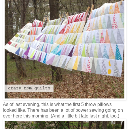
As of last evening, this is what the first 5 throw pillows
looked like. There has been a lot of power sewing going on
over here this morning! (And a little bit late last night, too.)