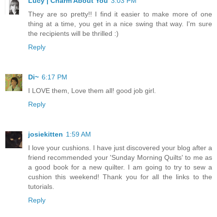
Lucy | Charm About You
3:03 PM
They are so pretty!! I find it easier to make more of one
thing at a time, you get in a nice swing that way. I'm sure
the recipients will be thrilled :)
Reply
Di~
6:17 PM
I LOVE them, Love them all! good job girl.
Reply
josiekitten
1:59 AM
I love your cushions. I have just discovered your blog after a
friend recommended your 'Sunday Morning Quilts' to me as
a good book for a new quilter. I am going to try to sew a
cushion this weekend! Thank you for all the links to the
tutorials.
Reply