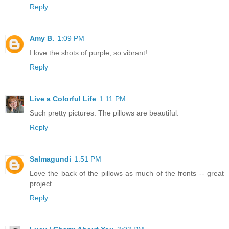
Reply
Amy B.
1:09 PM
I love the shots of purple; so vibrant!
Reply
Live a Colorful Life
1:11 PM
Such pretty pictures. The pillows are beautiful.
Reply
Salmagundi
1:51 PM
Love the back of the pillows as much of the fronts -- great
project.
Reply