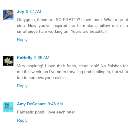
Joy
9:17 AM
Omygosh, these are SO PRETTY! I love them. What a great
idea. Now you've inspired me to make a pillow out of a
small piece I am working on. Yours are beautiful!
Reply
KaHolly
9:35 AM
Very inspiring! I love their fresh, clean look! No finishes for
me this week, as I've been traveling and settling in, but what
fun to see everyone else's!
Reply
Amy DeCesare
9:43 AM
Fantastic post! I love each one!
Reply