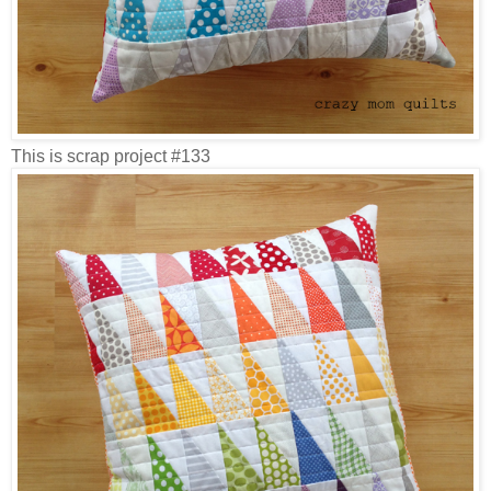
This is scrap project #133