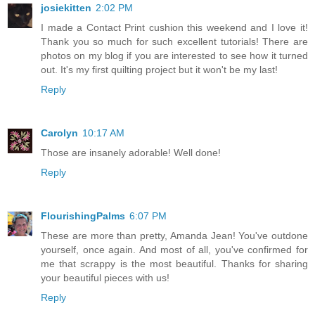
josiekitten
2:02 PM
I made a Contact Print cushion this weekend and I love it!
Thank you so much for such excellent tutorials! There are
photos on my blog if you are interested to see how it turned
out. It's my first quilting project but it won't be my last!
Reply
Carolyn
10:17 AM
Those are insanely adorable! Well done!
Reply
FlourishingPalms
6:07 PM
These are more than pretty, Amanda Jean! You've outdone
yourself, once again. And most of all, you've confirmed for
me that scrappy is the most beautiful. Thanks for sharing
your beautiful pieces with us!
Reply