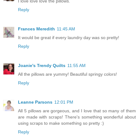
I love love love the pillows.
Reply
Frances Meredith
11:45 AM
It would be great if every laundry day was so pretty!
Reply
Joanie's Trendy Quilts
11:55 AM
All the pillows are yummy! Beautiful springy colors!
Reply
Leanne Parsons
12:01 PM
All 5 pillows are gorgeous, and I love that so many of them
are made with scraps! There's something wonderful about
using scraps to make something so pretty :)
Reply