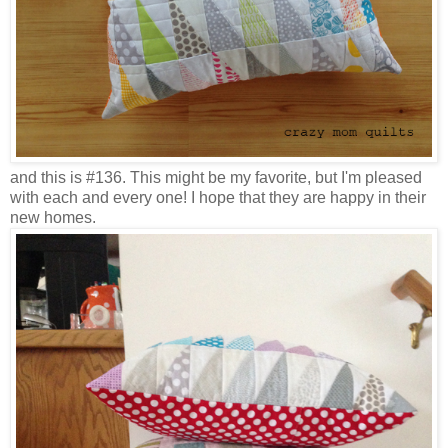
and this is #136. This might be my favorite, but I'm pleased
with each and every one! I hope that they are happy in their
new homes.