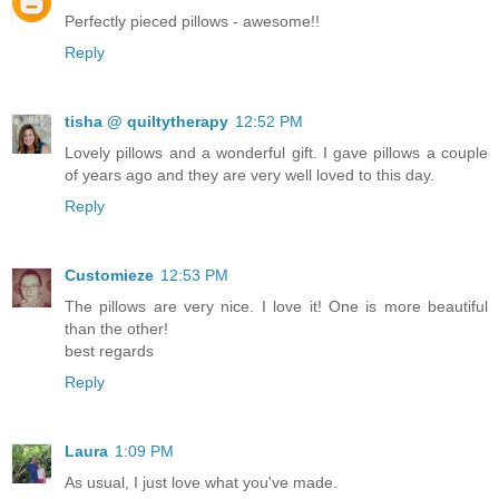
Perfectly pieced pillows - awesome!!
Reply
tisha @ quiltytherapy
12:52 PM
Lovely pillows and a wonderful gift. I gave pillows a couple
of years ago and they are very well loved to this day.
Reply
Customieze
12:53 PM
The pillows are very nice. I love it! One is more beautiful
than the other!
best regards
Reply
Laura
1:09 PM
As usual, I just love what you've made.