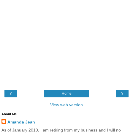
‹
›
Home
View web version
About Me
Amanda Jean
As of January 2019, I am retiring from my business and I will no