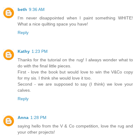
beth
9:36 AM
I'm never disappointed when I paint something WHITE!
What a nice quilting space you have!
Reply
Kathy
1:23 PM
Thanks for the tutorial on the rug! I always wonder what to
do with the final little pieces.
First - love the book but would love to win the V&Co copy
for my sis. I think she would love it too.
Second - we are supposed to say (I think) we love your
calves.
Reply
Anna
1:28 PM
saying hello from the V & Co competition, love the rug and
your other projects!