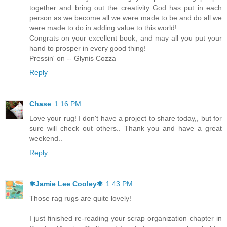
together and bring out the creativity God has put in each
person as we become all we were made to be and do all we
were made to do in adding value to this world!
Congrats on your excellent book, and may all you put your
hand to prosper in every good thing!
Pressin' on -- Glynis Cozza
Reply
Chase
1:16 PM
Love your rug! I don't have a project to share today,, but for
sure will check out others.. Thank you and have a great
weekend..
Reply
✾Jamie Lee Cooley✾
1:43 PM
Those rag rugs are quite lovely!
I just finished re-reading your scrap organization chapter in