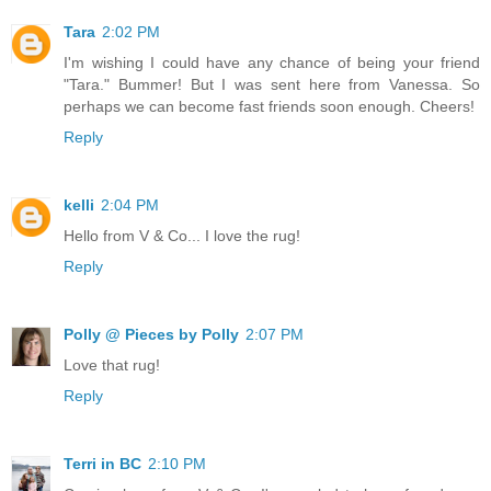
Tara
2:02 PM
I'm wishing I could have any chance of being your friend
"Tara." Bummer! But I was sent here from Vanessa. So
perhaps we can become fast friends soon enough. Cheers!
Reply
kelli
2:04 PM
Hello from V & Co... I love the rug!
Reply
Polly @ Pieces by Polly
2:07 PM
Love that rug!
Reply
Terri in BC
2:10 PM