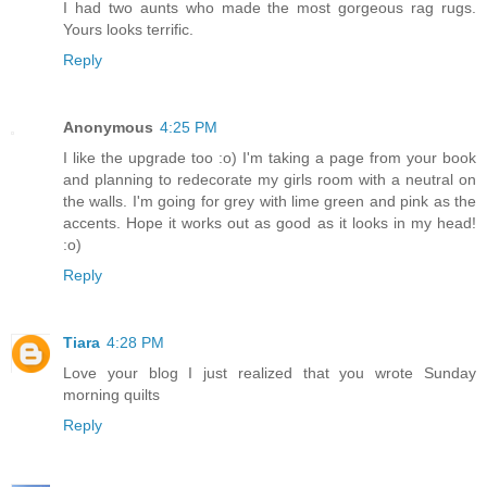
I had two aunts who made the most gorgeous rag rugs.
Yours looks terrific.
Reply
Anonymous
4:25 PM
I like the upgrade too :o) I'm taking a page from your book
and planning to redecorate my girls room with a neutral on
the walls. I'm going for grey with lime green and pink as the
accents. Hope it works out as good as it looks in my head!
:o)
Reply
Tiara
4:28 PM
Love your blog I just realized that you wrote Sunday
morning quilts
Reply