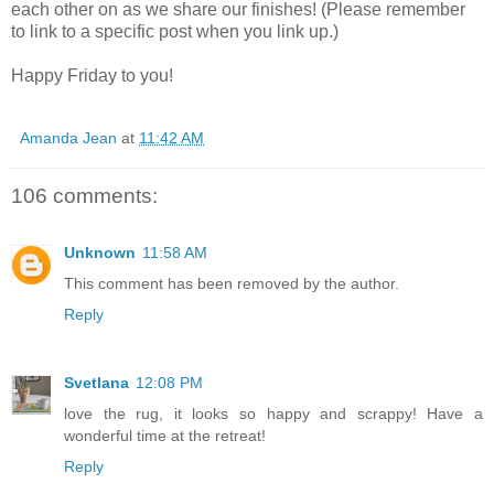
each other on as we share our finishes! (Please remember
to link to a specific post when you link up.)
Happy Friday to you!
Amanda Jean
at
11:42 AM
106 comments:
Unknown
11:58 AM
This comment has been removed by the author.
Reply
Svetlana
12:08 PM
love the rug, it looks so happy and scrappy! Have a
wonderful time at the retreat!
Reply