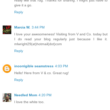
really like that rug. Thanks for sharing. I might just have to
give it a go.
Reply
Marcia W.
3:44 PM
I love your awesomeness! Visiting from V and Co. today but
I do read your blog regularly just because I like it.
mlwright29(at)hotmail(dot)com
Reply
incorrigible seamstress
4:03 PM
Hello! Here from V & co. Great rug!
Reply
Needled Mom
4:20 PM
I love the white too.