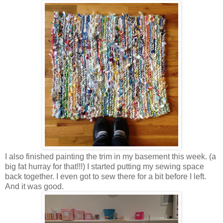
I also finished painting the trim in my basement this week. (a
big fat hurray for that!!!) I started putting my sewing space
back together. I even got to sew there for a bit before I left.
And it was good.