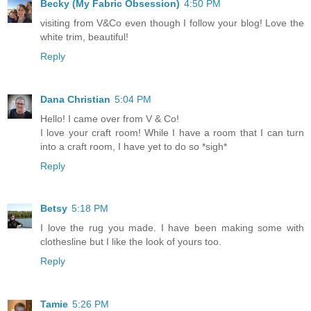
Becky (My Fabric Obsession)
4:50 PM
visiting from V&Co even though I follow your blog! Love the
white trim, beautiful!
Reply
Dana Christian
5:04 PM
Hello! I came over from V & Co!
I love your craft room! While I have a room that I can turn
into a craft room, I have yet to do so *sigh*
Reply
Betsy
5:18 PM
I love the rug you made. I have been making some with
clothesline but I like the look of yours too.
Reply
Tamie
5:26 PM