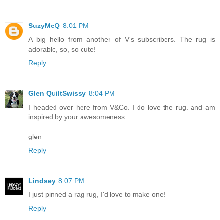
SuzyMcQ
8:01 PM
A big hello from another of V's subscribers. The rug is
adorable, so, so cute!
Reply
Glen QuiltSwissy
8:04 PM
I headed over here from V&Co. I do love the rug, and am
inspired by your awesomeness.
glen
Reply
Lindsey
8:07 PM
I just pinned a rag rug, I'd love to make one!
Reply