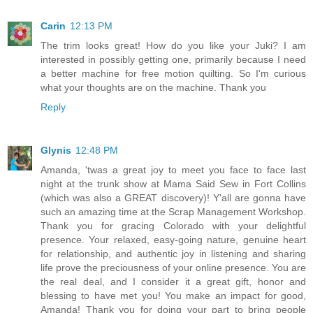
Carin
12:13 PM
The trim looks great! How do you like your Juki? I am
interested in possibly getting one, primarily because I need
a better machine for free motion quilting. So I'm curious
what your thoughts are on the machine. Thank you
Reply
Glynis
12:48 PM
Amanda, 'twas a great joy to meet you face to face last
night at the trunk show at Mama Said Sew in Fort Collins
(which was also a GREAT discovery)! Y'all are gonna have
such an amazing time at the Scrap Management Workshop.
Thank you for gracing Colorado with your delightful
presence. Your relaxed, easy-going nature, genuine heart
for relationship, and authentic joy in listening and sharing
life prove the preciousness of your online presence. You are
the real deal, and I consider it a great gift, honor and
blessing to have met you! You make an impact for good,
Amanda! Thank you for doing your part to bring people