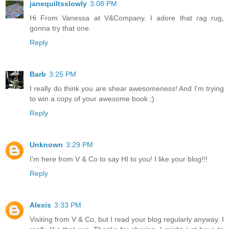
janequiltsslowly
3:08 PM
Hi From Vanessa at V&Company. I adore that rag rug,
gonna try that one.
Reply
Barb
3:25 PM
I really do think you are shear awesomeness! And I'm trying
to win a copy of your awesome book ;)
Reply
Unknown
3:29 PM
I'm here from V & Co to say HI to you! I like your blog!!!
Reply
Alexis
3:33 PM
Visiting from V & Co, but I read your blog regularly anyway. I