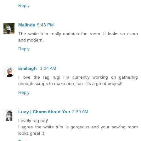
Reply
Malinda
5:45 PM
The white trim really updates the room. It looks so clean
and modern.
Reply
Emileigh
1:24 AM
I love the rag rug! I'm currently working on gathering
enough scraps to make one, too. It's a great project!
Reply
Lucy | Charm About You
2:39 AM
Lovely rag rug!
I agree the white trim is gorgeous and your sewing room
looks great :)