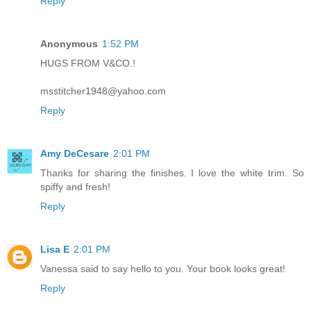
Reply
Anonymous
1:52 PM
HUGS FROM V&CO.!
msstitcher1948@yahoo.com
Reply
Amy DeCesare
2:01 PM
Thanks for sharing the finishes. I love the white trim. So
spiffy and fresh!
Reply
Lisa E
2:01 PM
Vanessa said to say hello to you. Your book looks great!
Reply