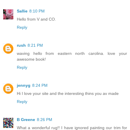
Sallie
8:10 PM
Hello from V and CO.
Reply
rush
8:21 PM
waving hello from eastern north carolina. love your
awesome book!
Reply
jennyg
8:24 PM
Hi I love your site and the interesting thins you av made
Reply
B Greene
8:26 PM
What a wonderful rug!! I have ignored painting our trim for