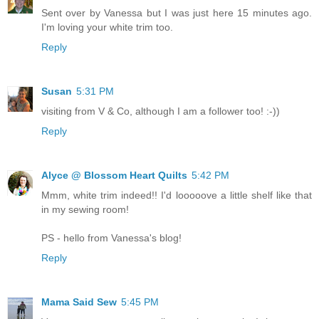
Sent over by Vanessa but I was just here 15 minutes ago.
I'm loving your white trim too.
Reply
Susan
5:31 PM
visiting from V & Co, although I am a follower too! :-))
Reply
Alyce @ Blossom Heart Quilts
5:42 PM
Mmm, white trim indeed!! I'd looooove a little shelf like that
in my sewing room!
PS - hello from Vanessa's blog!
Reply
Mama Said Sew
5:45 PM