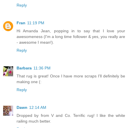
Reply
Fran
11:19 PM
Hi Amanda Jean, popping in to say that I love your
awesomeness (I'm a long time follower & yes, you really are
- awesome I mean!).
Reply
Barbara
11:36 PM
That rug is great! Once I have more scraps I'll definitely be
making one (:
Reply
Dawn
12:14 AM
Dropped by from V and Co. Terrific rug! I like the white
railing much better.