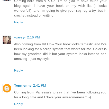
Coming here from V & Co. I'm so glad to have found your
blog again. I have your book on my wish list (it looks
wonderful!), and I'm going to give your rag rug a try, but in
crochet instead of knitting.
Reply
-carey-
2:16 PM
Also coming from V& Co-- Your book looks fantastic and I've
been looking for a scrap system that works for me. Colors is
how my grandma did it but your system looks intense and
amazing-- just my style!
Reply
Tennjenny
2:41 PM
Coming from Vanessa's to say that I've been following you
for a long time and I "love your awesomeness." :-)
Reply