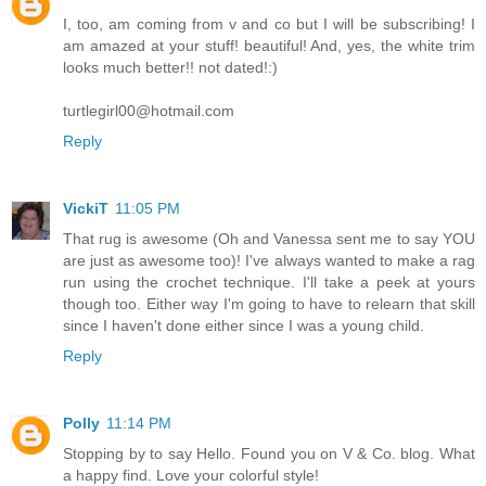
I, too, am coming from v and co but I will be subscribing! I
am amazed at your stuff! beautiful! And, yes, the white trim
looks much better!! not dated!:)
turtlegirl00@hotmail.com
Reply
VickiT
11:05 PM
That rug is awesome (Oh and Vanessa sent me to say YOU
are just as awesome too)! I've always wanted to make a rag
run using the crochet technique. I'll take a peek at yours
though too. Either way I'm going to have to relearn that skill
since I haven't done either since I was a young child.
Reply
Polly
11:14 PM
Stopping by to say Hello. Found you on V & Co. blog. What
a happy find. Love your colorful style!