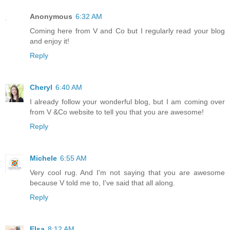
Anonymous
6:32 AM
Coming here from V and Co but I regularly read your blog
and enjoy it!
Reply
Cheryl
6:40 AM
I already follow your wonderful blog, but I am coming over
from V &Co website to tell you that you are awesome!
Reply
Michele
6:55 AM
Very cool rug. And I'm not saying that you are awesome
because V told me to, I've said that all along.
Reply
Elsa
8:12 AM