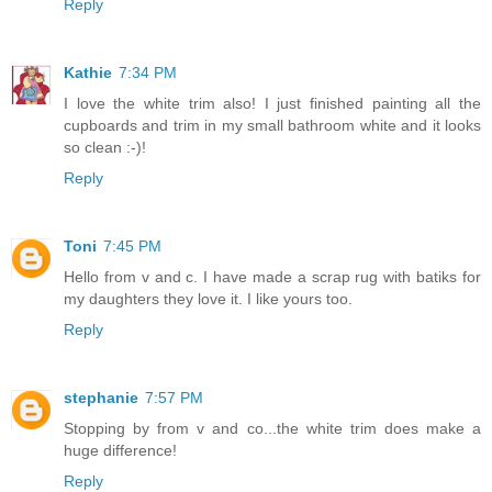
Reply
Kathie
7:34 PM
I love the white trim also! I just finished painting all the
cupboards and trim in my small bathroom white and it looks
so clean :-)!
Reply
Toni
7:45 PM
Hello from v and c. I have made a scrap rug with batiks for
my daughters they love it. I like yours too.
Reply
stephanie
7:57 PM
Stopping by from v and co...the white trim does make a
huge difference!
Reply