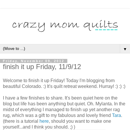
▼
Friday, November 09, 2012
finish it up Friday, 11/9/12
Welcome to finish it up Friday! Today I'm blogging from
beautiful Colorado. :) It's quilt retreat weekend. Hurray! :) :) :)
I have a few finishes to share. It's been quiet here on the
blog but life has been anything but quiet. Oh. Mylanta.
In the
midst of everything I managed to finish up yet another rag
rug, which was a gift to my fabulous and lovely friend
Tara
.
(there is a tutorial
here
, should you want to make one
yourself...and I think you should. ;) )