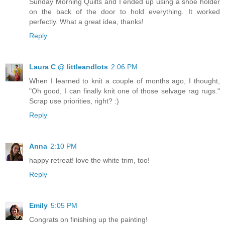
Sunday Morning Quilts and I ended up using a shoe holder
on the back of the door to hold everything. It worked
perfectly. What a great idea, thanks!
Reply
Laura C @ littleandlots
2:06 PM
When I learned to knit a couple of months ago, I thought,
"Oh good, I can finally knit one of those selvage rag rugs."
Scrap use priorities, right? :)
Reply
Anna
2:10 PM
happy retreat! love the white trim, too!
Reply
Emily
5:05 PM
Congrats on finishing up the painting!