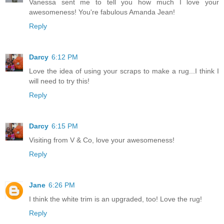
Vanessa sent me to tell you how much I love your
awesomeness! You're fabulous Amanda Jean!
Reply
Darcy
6:12 PM
Love the idea of using your scraps to make a rug...I think I
will need to try this!
Reply
Darcy
6:15 PM
Visiting from V & Co, love your awesomeness!
Reply
Jane
6:26 PM
I think the white trim is an upgraded, too! Love the rug!
Reply