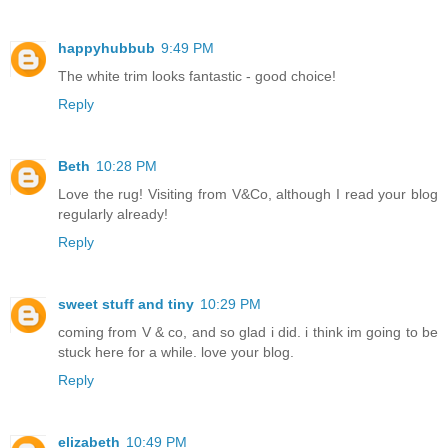
happyhubbub
9:49 PM
The white trim looks fantastic - good choice!
Reply
Beth
10:28 PM
Love the rug! Visiting from V&Co, although I read your blog
regularly already!
Reply
sweet stuff and tiny
10:29 PM
coming from V & co, and so glad i did. i think im going to be
stuck here for a while. love your blog.
Reply
elizabeth
10:49 PM