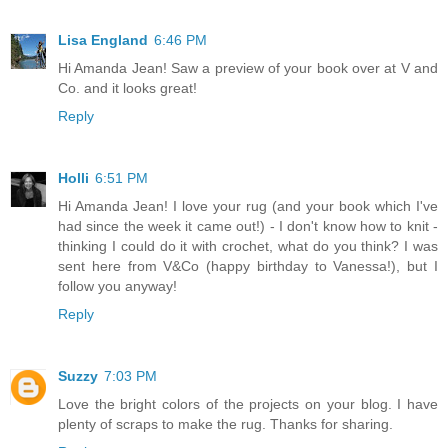
Lisa England
6:46 PM
Hi Amanda Jean! Saw a preview of your book over at V and
Co. and it looks great!
Reply
Holli
6:51 PM
Hi Amanda Jean! I love your rug (and your book which I've
had since the week it came out!) - I don't know how to knit -
thinking I could do it with crochet, what do you think? I was
sent here from V&Co (happy birthday to Vanessa!), but I
follow you anyway!
Reply
Suzzy
7:03 PM
Love the bright colors of the projects on your blog. I have
plenty of scraps to make the rug. Thanks for sharing.