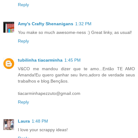
Reply
Amy's Crafty Shenanigans
1:32 PM
You make so much awesome-ness :) Great linky, as usual!
Reply
tubilinha tiacarminha
1:45 PM
V&CO me mandou dizer que te amo...Então TE AMO
Amanda!Eu quero ganhar seu livro,adoro de verdade seus
trabalhos e blog.Bençãos.
tiacarminhapezzuto@gmail.com
Reply
Laura
1:48 PM
I love your scrappy ideas!