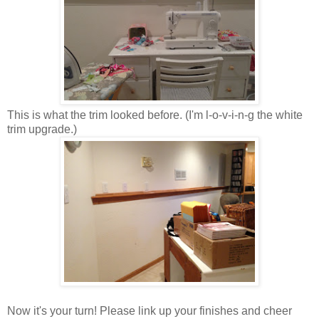
This is what the trim looked before. (I'm l-o-v-i-n-g the white
trim upgrade.)
Now it's your turn! Please link up your finishes and cheer