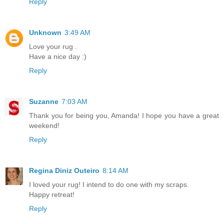
Reply
Unknown
3:49 AM
Love your rug .
Have a nice day :)
Reply
Suzanne
7:03 AM
Thank you for being you, Amanda! I hope you have a great
weekend!
Reply
Regina Diniz Outeiro
8:14 AM
I loved your rug! I intend to do one with my scraps.
Happy retreat!
Reply