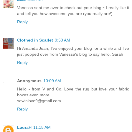
Vanessa sent me over to check out your blog ~ I really like it
and tell you how awesome you are (you really are!).
Reply
Clothed in Scarlet
9:50 AM
Hi Amanda Jean, I've enjoyed your blog for a while and I've
just popped over from Vanessa's blog to say hello. Sarah
Reply
Anonymous
10:09 AM
Hello - from V and Co. Love the rug but love your fabric
boxes even more
sewinlove9@gmail.com
Reply
LauraH
11:15 AM