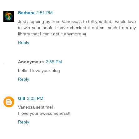
Barbara
2:51 PM
Just stopping by from Vanessa's to tell you that I would love
to win your book. I have checked it out so much from my
library that I can't get it anymore =(
Reply
Anonymous
2:55 PM
hello! I love your blog
Reply
Gill
3:03 PM
Vanessa sent me!
I love your awesomeness!!
Reply