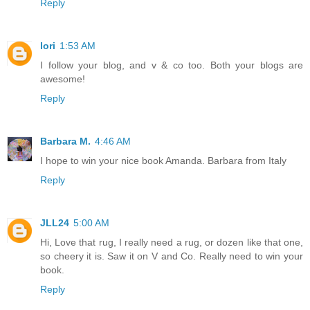
Reply
lori
1:53 AM
I follow your blog, and v & co too. Both your blogs are
awesome!
Reply
Barbara M.
4:46 AM
I hope to win your nice book Amanda. Barbara from Italy
Reply
JLL24
5:00 AM
Hi, Love that rug, I really need a rug, or dozen like that one,
so cheery it is. Saw it on V and Co. Really need to win your
book.
Reply