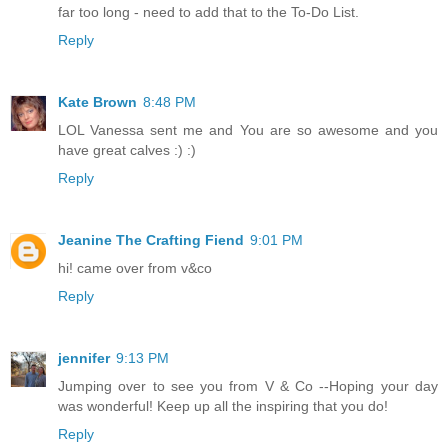
far too long - need to add that to the To-Do List.
Reply
Kate Brown
8:48 PM
LOL Vanessa sent me and You are so awesome and you
have great calves :) :)
Reply
Jeanine The Crafting Fiend
9:01 PM
hi! came over from v&co
Reply
jennifer
9:13 PM
Jumping over to see you from V & Co --Hoping your day
was wonderful! Keep up all the inspiring that you do!
Reply