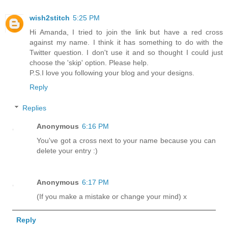
wish2stitch
5:25 PM
Hi Amanda, I tried to join the link but have a red cross
against my name. I think it has something to do with the
Twitter question. I don't use it and so thought I could just
choose the 'skip' option. Please help.
P.S.I love you following your blog and your designs.
Reply
Replies
Anonymous
6:16 PM
You've got a cross next to your name because you can
delete your entry :)
Anonymous
6:17 PM
(If you make a mistake or change your mind) x
Reply