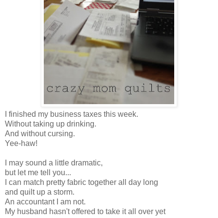
I finished my business taxes this week.
Without taking up drinking.
And without cursing.
Yee-haw!
I may sound a little dramatic,
but let me tell you...
I can match pretty fabric together all day long
and quilt up a storm.
An accountant I am not.
My husband hasn't offered to take it all over yet