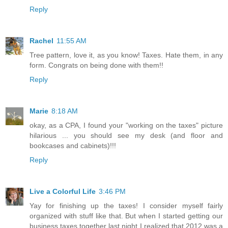
Reply
Rachel
11:55 AM
Tree pattern, love it, as you know! Taxes. Hate them, in any
form. Congrats on being done with them!!
Reply
Marie
8:18 AM
okay, as a CPA, I found your "working on the taxes" picture
hilarious ... you should see my desk (and floor and
bookcases and cabinets)!!!
Reply
Live a Colorful Life
3:46 PM
Yay for finishing up the taxes! I consider myself fairly
organized with stuff like that. But when I started getting our
business taxes together last night I realized that 2012 was a