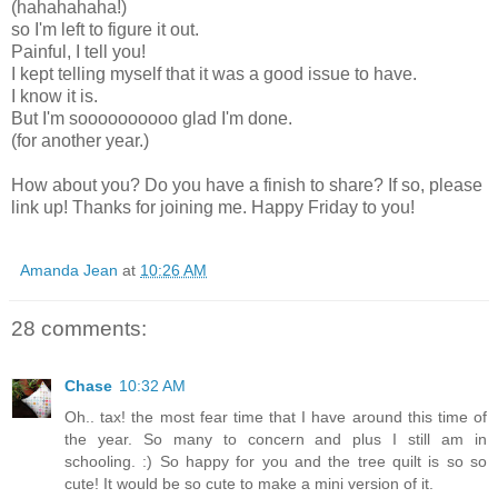
(hahahahaha!)
so I'm left to figure it out.
Painful, I tell you!
I kept telling myself that it was a good issue to have.
I know it is.
But I'm soooooooooo glad I'm done.
(for another year.)
How about you? Do you have a finish to share? If so, please
link up! Thanks for joining me. Happy Friday to you!
Amanda Jean
at
10:26 AM
28 comments:
Chase
10:32 AM
Oh.. tax! the most fear time that I have around this time of
the year. So many to concern and plus I still am in
schooling. :) So happy for you and the tree quilt is so so
cute! It would be so cute to make a mini version of it.