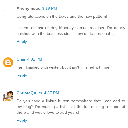
Anonymous
3:18 PM
Congratulations on the taxes and the new pattern!
I spent almost all day Monday sorting receipts. I'm nearly
finished with the business stuff - now on to personal :(
Reply
Clair
4:01 PM
I am finished with winter, but it isn't finished with me.
Reply
ChristaQuilts
4:37 PM
Do you have a linkup button somewhere that I can add to
my blog? I'm making a list of all the fun quilting linkups out
there and would love to add yours!
Reply