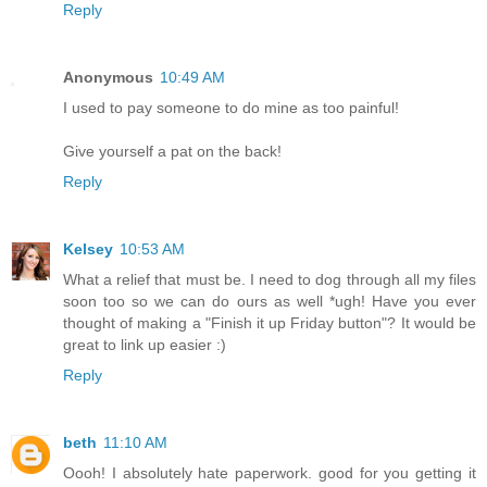
Reply
Anonymous
10:49 AM
I used to pay someone to do mine as too painful!
Give yourself a pat on the back!
Reply
Kelsey
10:53 AM
What a relief that must be. I need to dog through all my files
soon too so we can do ours as well *ugh! Have you ever
thought of making a "Finish it up Friday button"? It would be
great to link up easier :)
Reply
beth
11:10 AM
Oooh! I absolutely hate paperwork. good for you getting it