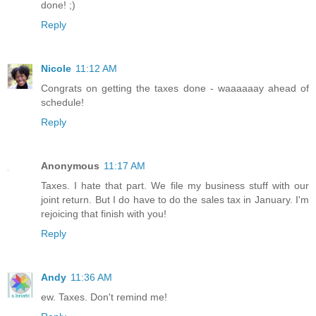
done! ;)
Reply
Nicole
11:12 AM
Congrats on getting the taxes done - waaaaaay ahead of
schedule!
Reply
Anonymous
11:17 AM
Taxes. I hate that part. We file my business stuff with our
joint return. But I do have to do the sales tax in January. I'm
rejoicing that finish with you!
Reply
Andy
11:36 AM
ew. Taxes. Don't remind me!