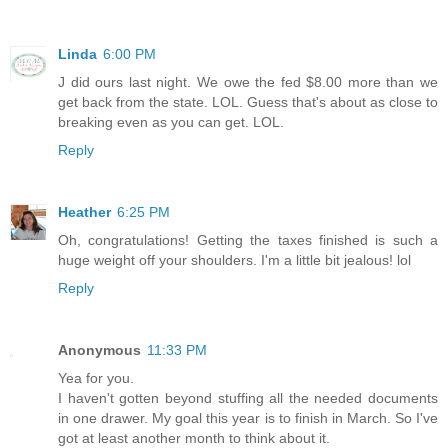
Linda
6:00 PM
J did ours last night. We owe the fed $8.00 more than we
get back from the state. LOL. Guess that's about as close to
breaking even as you can get. LOL.
Reply
Heather
6:25 PM
Oh, congratulations! Getting the taxes finished is such a
huge weight off your shoulders. I'm a little bit jealous! lol
Reply
Anonymous
11:33 PM
Yea for you.
I haven't gotten beyond stuffing all the needed documents
in one drawer. My goal this year is to finish in March. So I've
got at least another month to think about it.