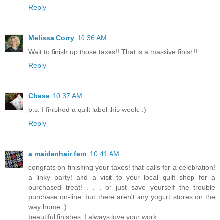
Reply
Melissa Corry
10:36 AM
Wait to finish up those taxes!! That is a massive finish!!
Reply
Chase
10:37 AM
p.s. I finished a quilt label this week. :)
Reply
a maidenhair fern
10:41 AM
congrats on finishing your taxes! that calls for a celebration!
a linky party! and a visit to your local quilt shop for a
purchased treat! . . . or just save yourself the trouble
purchase on-line, but there aren't any yogurt stores on the
way home :)
beautiful finishes. I always love your work.