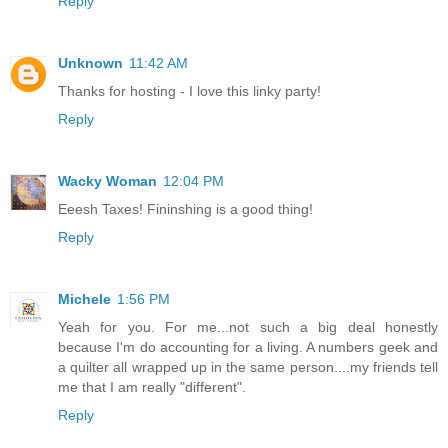
Reply
Unknown
11:42 AM
Thanks for hosting - I love this linky party!
Reply
Wacky Woman
12:04 PM
Eeesh Taxes! Fininshing is a good thing!
Reply
Michele
1:56 PM
Yeah for you. For me...not such a big deal honestly
because I'm do accounting for a living. A numbers geek and
a quilter all wrapped up in the same person....my friends tell
me that I am really "different".
Reply