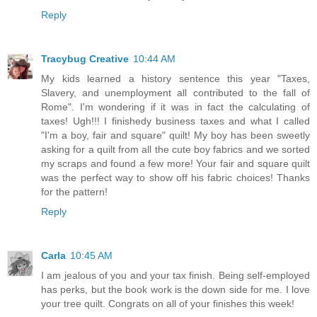
Reply
Tracybug Creative
10:44 AM
My kids learned a history sentence this year "Taxes,
Slavery, and unemployment all contributed to the fall of
Rome". I'm wondering if it was in fact the calculating of
taxes! Ugh!!! I finishedy business taxes and what I called
"I'm a boy, fair and square" quilt! My boy has been sweetly
asking for a quilt from all the cute boy fabrics and we sorted
my scraps and found a few more! Your fair and square quilt
was the perfect way to show off his fabric choices! Thanks
for the pattern!
Reply
Carla
10:45 AM
I am jealous of you and your tax finish. Being self-employed
has perks, but the book work is the down side for me. I love
your tree quilt. Congrats on all of your finishes this week!