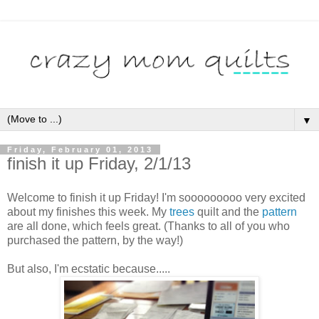
▼
Friday, February 01, 2013
finish it up Friday, 2/1/13
Welcome to finish it up Friday! I'm sooooooooo very excited
about my finishes this week. My
trees
quilt and the
pattern
are all done, which feels great. (Thanks to all of you who
purchased the pattern, by the way!)
But also, I'm ecstatic because.....