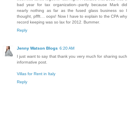
bad year for tax organization--partly because Mark did
nearly nothing as far as the fused glass business so I
thought, pffft.... oops! Now I have to explain to the CPA why
record keeping was so lax for 2012. Bummer.
Reply
Jenny Watson Blogs
6:20 AM
I just want to say that thank you very much for sharing such
informative post.
Villas for Rent in Italy
Reply